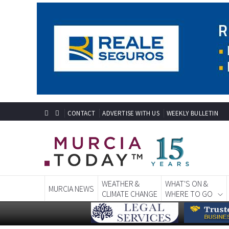
CONTACT
ADVERTISE WITH US
WEEKLY BULLETIN
WEATHER &
WHAT'S ON &
MURCIA NEWS
CLIMATE CHANGE
WHERE TO GO