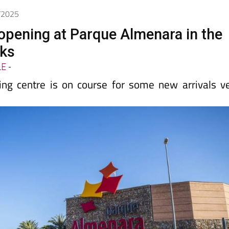
Spanish News Today
EDITIONS:
6/2025
pening at Parque Almenara in the
ks
LE
-
ng centre is on course for some new arrivals v