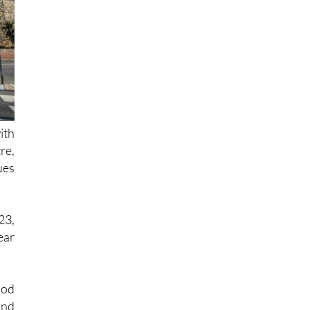
ith
re,
ues
23,
ear