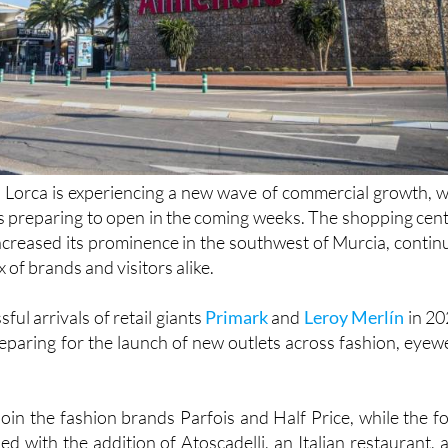
 Lorca is experiencing a new wave of commercial growth, w
s preparing to open in the coming weeks. The shopping cent
increased its prominence in the southwest of Murcia, contin
x of brands and visitors alike.
ful arrivals of retail giants
Primark
and
Leroy Merlín
in 20
reparing for the launch of new outlets across fashion, eyew