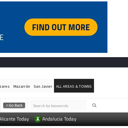
ázares
Mazarrón
San Javier
ALL AREAS & TOWNS