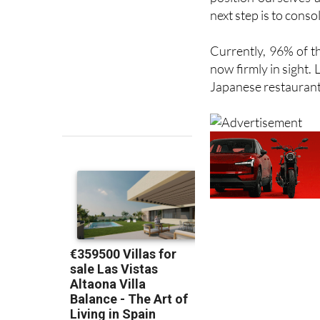
Puerto Lumbreras
,
position ourselves 
next step is to conso
Currently, 96% of t
now firmly in sight.
Japanese restaurant