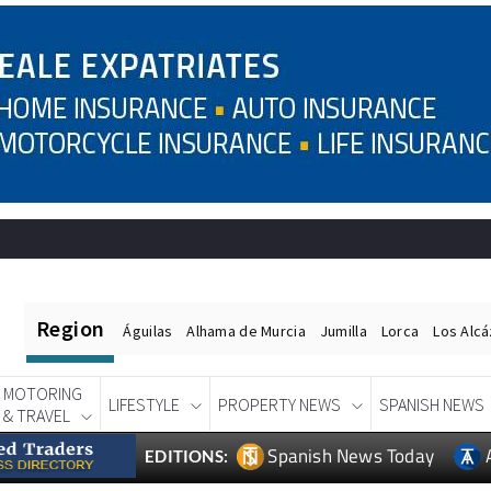
Region
Águilas
Alhama de Murcia
Jumilla
Lorca
Los Alc
MOTORING
LIFESTYLE
PROPERTY NEWS
SPANISH NEWS
& TRAVEL