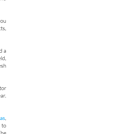
ood
and
you
ts,
d a
ld,
esh
tor
ar.
las
,