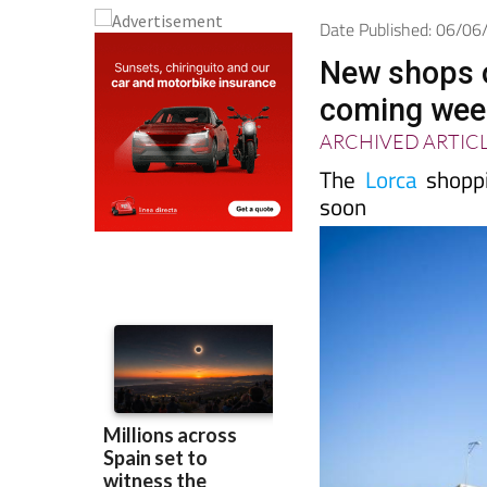
Date Published: 06/0
New shops o
coming wee
ARCHIVED ARTIC
The
Lorca
shoppi
soon