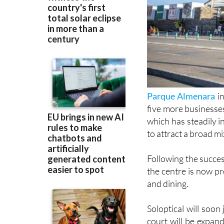
Parque Almenara
in
five more businesse
which has steadily 
to attract a broad mi
Following the success
the centre is now p
and dining.