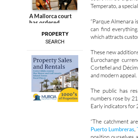
Soloptical will soon
court will be expand
Temperato, a special
“Parque Almenara is
can find everything
PROPERTY
which attracts custo
SEARCH
These new additions
Eurochange currenc
Cortefiel and Décima
and modern appeal.
The public has res
numbers rose by 21%
Early indicators for
“The catchment are