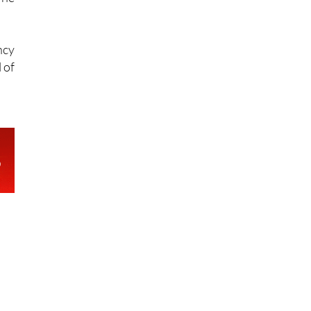
 to
The
ncy
 of