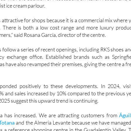
 join the fashion brands Parfois and Half Price, while the f
ed with the addition of Atoscadelli, an Italian restaurant, 
ist ice cream parlour.
 attractive for shops because it is a commercial mix where 
. There is both a low cost range and more luxury produc
mers,” said Rosana García, director of the centre.
 follow a series of recent openings, including RKS shoes an
y exchange office. Established brands such as Springfie
s have also revamped their premises, giving the centre a fr
ponded positively to these developments. In 2024, visi
 and sales increased by 10% compared to the previous ye
 2025 suggest this upward trend is continuing.
a has increased. We are attracting customers from
Águi