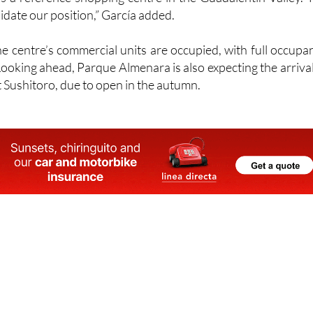
Totana
and the Almería Levante because we have managed
as a reference shopping centre in the Guadalentín Valley. 
lidate our position,” García added.
he centre’s commercial units are occupied, with full occupa
 Looking ahead, Parque Almenara is also expecting the arrival
 Sushitoro, due to open in the autumn.