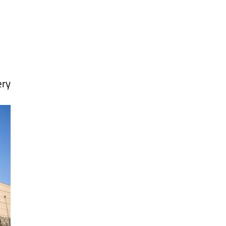
Alicante Today
Andalucia Today
ery