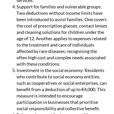
services.
Support for families and vulnerable groups:
Two deductions without income limits have
been introduced to assist families. One covers
the cost of prescription glasses, contact lenses
and cleaning solutions for children under the
age of 12. Another applies to expenses related
to the treatment and care of individuals
affected by rare diseases, recognising the
often high cost and complex needs associated
with these conditions.
Investment in the social economy:
Residents
who contribute to social economy entities,
such as cooperatives or social enterprises, can
benefit from a deduction of up to €4,000. This
measure is intended to encourage
participation in businesses that prioritise
social responsibility and collective benefit.