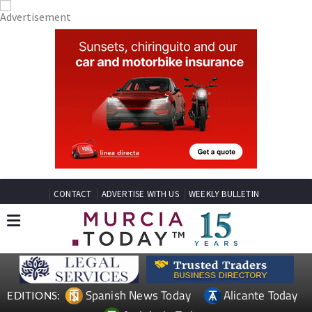
CONTACT
ADVERTISE WITH US
WEEKLY BULLETIN
Spanish News Today
Alicante Today
EDITIONS: