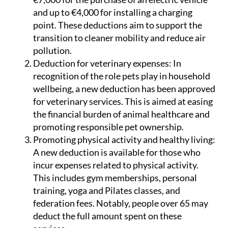
and up to €4,000 for installing a charging
point. These deductions aim to support the
transition to cleaner mobility and reduce air
pollution.
Deduction for veterinary expenses:
In
recognition of the role pets play in household
wellbeing, a new deduction has been approved
for veterinary services. This is aimed at easing
the financial burden of animal healthcare and
promoting responsible pet ownership.
Promoting physical activity and healthy living:
A new deduction is available for those who
incur expenses related to physical activity.
This includes gym memberships, personal
training, yoga and Pilates classes, and
federation fees. Notably, people over 65 may
deduct the full amount spent on these