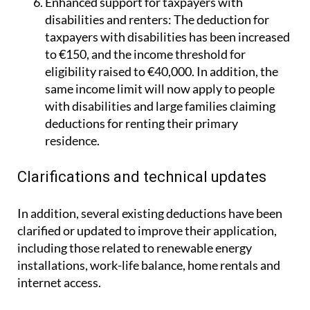
Enhanced support for taxpayers with
disabilities and renters:
The deduction for
taxpayers with disabilities has been increased
to €150, and the income threshold for
eligibility raised to €40,000. In addition, the
same income limit will now apply to people
with disabilities and large families claiming
deductions for renting their primary
residence.
Clarifications and technical updates
In addition, several existing deductions have been
clarified or updated to improve their application,
including those related to renewable energy
installations, work-life balance, home rentals and
internet access.