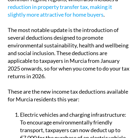
reduction in property transfer tax, making it
slightly more attractive for home buyers
.
The most notable update is the introduction of
several deductions designed to promote
environmental sustainability, health and wellbeing
and social inclusion. These deductions are
applicable to taxpayers in Murcia from January
2025 onwards, so for when you come to do your tax
returns in 2026.
These are the new income tax deductions available
for Murcia residents this year:
Electric vehicles and charging infrastructure:
To encourage environmentally friendly
transport, taxpayers can now deduct up to
€7,000 for the purchase of an electric vehicle