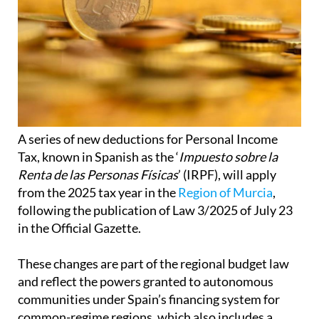
A series of new deductions for Personal Income
Tax, known in Spanish as the ‘
Impuesto sobre la
Renta de las Personas Físicas
’ (IRPF), will apply
from the 2025 tax year in the
Region of Murcia
,
following the publication of Law 3/2025 of July 23
in the Official Gazette.
These changes are part of the regional budget law
and reflect the powers granted to autonomous
communities under Spain’s financing system for
common-regime regions, which also includes a