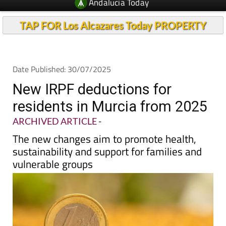
Andalucia Today
TAP FOR Los Alcazares Today PROPERTY
Date Published: 30/07/2025
New IRPF deductions for
residents in Murcia from 2025
ARCHIVED ARTICLE
-
The new changes aim to promote health,
sustainability and support for families and
vulnerable groups