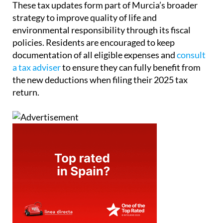
These tax updates form part of Murcia’s broader
strategy to improve quality of life and
environmental responsibility through its fiscal
policies. Residents are encouraged to keep
documentation of all eligible expenses and
consult
a tax adviser
to ensure they can fully benefit from
the new deductions when filing their 2025 tax
return.