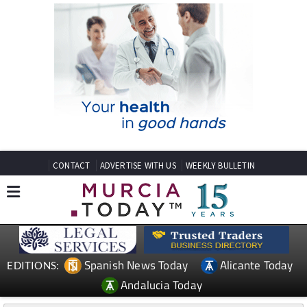
CONTACT
ADVERTISE WITH US
WEEKLY BULLETIN
Spanish News Today
Alicante Today
EDITIONS:
Andalucia Today