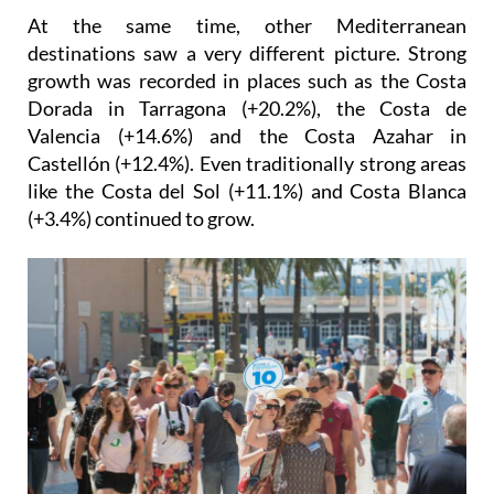
At the same time, other Mediterranean
destinations saw a very different picture. Strong
growth was recorded in places such as the Costa
Dorada in Tarragona (+20.2%), the Costa de
Valencia (+14.6%) and the Costa Azahar in
Castellón (+12.4%). Even traditionally strong areas
like the Costa del Sol (+11.1%) and Costa Blanca
(+3.4%) continued to grow.