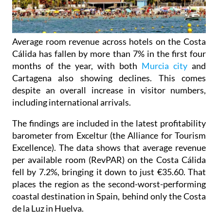
Average room revenue across hotels on the Costa
Cálida has fallen by more than 7% in the first four
months of the year, with both
Murcia city
and
Cartagena also showing declines. This comes
despite an overall increase in visitor numbers,
including international arrivals.
The findings are included in the latest profitability
barometer from Exceltur (the Alliance for Tourism
Excellence). The data shows that average revenue
per available room (RevPAR) on the Costa Cálida
fell by 7.2%, bringing it down to just €35.60. That
places the region as the second-worst-performing
coastal destination in Spain, behind only the Costa
de la Luz in Huelva.