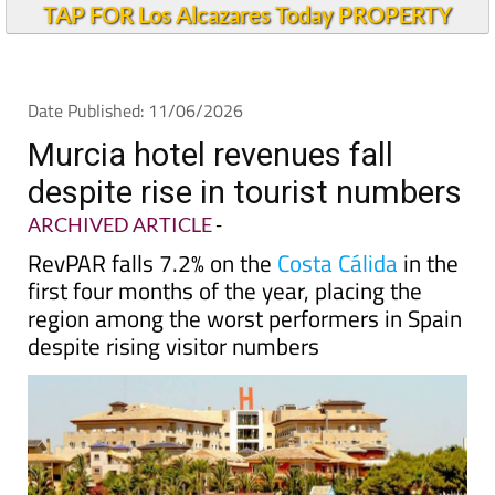
TAP FOR Los Alcazares Today PROPERTY
Date Published: 11/06/2026
Murcia hotel revenues fall
despite rise in tourist numbers
ARCHIVED ARTICLE
-
RevPAR falls 7.2% on the
Costa Cálida
in the
first four months of the year, placing the
region among the worst performers in Spain
despite rising visitor numbers