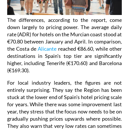
The differences, according to the report, come
down largely to pricing power. The average daily
rate (ADR) for hotels on the Murcian coast stood at
€70.80 between January and April. In comparison,
the Costa de
Alicante
reached €86.60, while other
destinations in Spain's top tier are significantly
higher, including Tenerife (€170.60) and Barcelona
(€169.30).
For local industry leaders, the figures are not
entirely surprising. They say the Region has been
stuck at the lower end of Spain's hotel pricing scale
for years. While there was some improvement last
year, they stress that the focus now needs to be on
gradually pushing prices upwards where possible.
They also warn that very low rates can sometimes