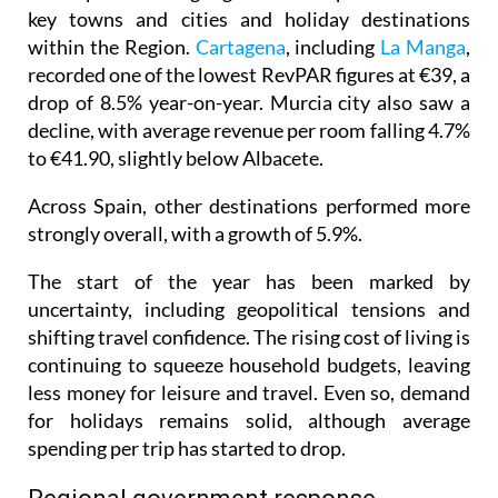
key towns and cities and holiday destinations
within the Region.
Cartagena
, including
La Manga
,
recorded one of the lowest RevPAR figures at €39, a
drop of 8.5% year-on-year. Murcia city also saw a
decline, with average revenue per room falling 4.7%
to €41.90, slightly below Albacete.
Across Spain, other destinations performed more
strongly overall, with a growth of 5.9%.
The start of the year has been marked by
uncertainty, including geopolitical tensions and
shifting travel confidence. The rising cost of living is
continuing to squeeze household budgets, leaving
less money for leisure and travel. Even so, demand
for holidays remains solid, although average
spending per trip has started to drop.