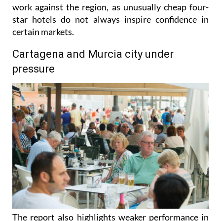
work against the region, as unusually cheap four-
star hotels do not always inspire confidence in
certain markets.
Cartagena and Murcia city under
pressure
The report also highlights weaker performance in