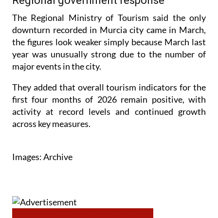
Regional government response
The Regional Ministry of Tourism said the only
downturn recorded in Murcia city came in March,
the figures look weaker simply because March last
year was unusually strong due to the number of
major events in the city.
They added that overall tourism indicators for the
first four months of 2026 remain positive, with
activity at record levels and continued growth
across key measures.
Images: Archive