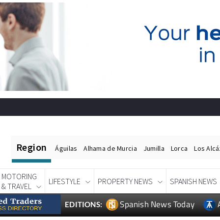
Region
Águilas
Alhama de Murcia
Jumilla
Lorca
Los Alc
MOTORING
LIFESTYLE
PROPERTY NEWS
SPANISH NEWS
& TRAVEL
Spanish News Today
EDITIONS: