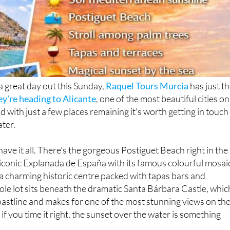
 a great day out this Sunday,
Raquel Tours Murcia
has just t
ey're heading to Alicante
, one of the most beautiful cities on
 with just a few places remaining it's worth getting in touch
ater.
have it all. There's the gorgeous Postiguet Beach right in the
he iconic Explanada de España with its famous colourful mosai
, a charming historic centre packed with tapas bars and
ole lot sits beneath the dramatic Santa Bárbara Castle, whic
oastline and makes for one of the most stunning views on th
f you time it right, the sunset over the water is something