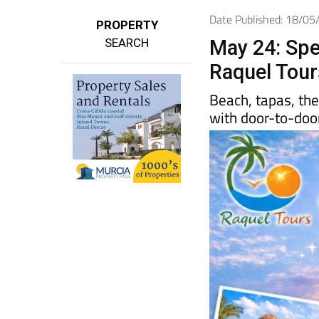
Date Published: 18/0
PROPERTY
SEARCH
May 24: Spe
Raquel Tour
Beach, tapas, th
with door-to-door