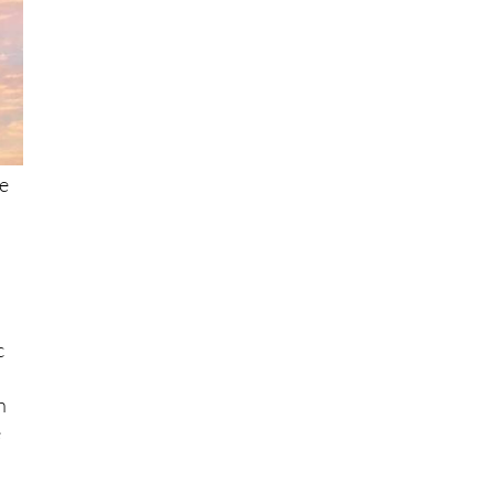
he
c
h
e