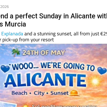
5/2026
nd a perfect Sunday in Alicante wit
s Murcia
e
Explanada
and a stunning sunset, all from just €2
 pick-up from your resort