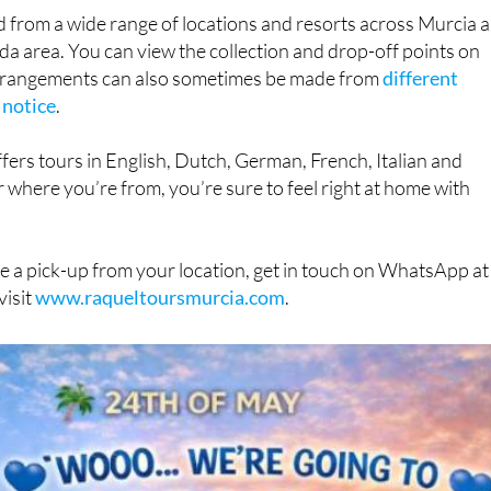
d from a wide range of locations and resorts across Murcia 
da area. You can view the collection and drop-off points on
arrangements can also sometimes be made from
different
 notice
.
fers tours in English, Dutch, German, French, Italian and
 where you’re from, you’re sure to feel right at home with
e a pick-up from your location, get in touch on WhatsApp at
visit
www.raqueltoursmurcia.com
.