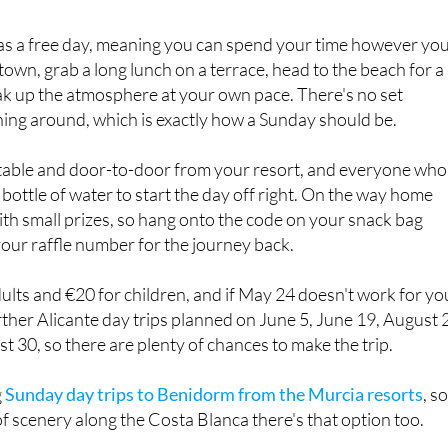
 as a free day, meaning you can spend your time however yo
town, grab a long lunch on a terrace, head to the beach for a
ak up the atmosphere at your own pace. There's no set
hing around, which is exactly how a Sunday should be.
table and door-to-door from your resort, and everyone who
 bottle of water to start the day off right. On the way home
with small prizes, so hang onto the code on your snack bag
your raffle number for the journey back.
dults and €20 for children, and if May 24 doesn't work for yo
ther Alicante day trips planned on June 5, June 19, August 2
 30, so there are plenty of chances to make the trip.
g
Sunday day trips to Benidorm from the Murcia resorts
, so
f scenery along the Costa Blanca there's that option too.