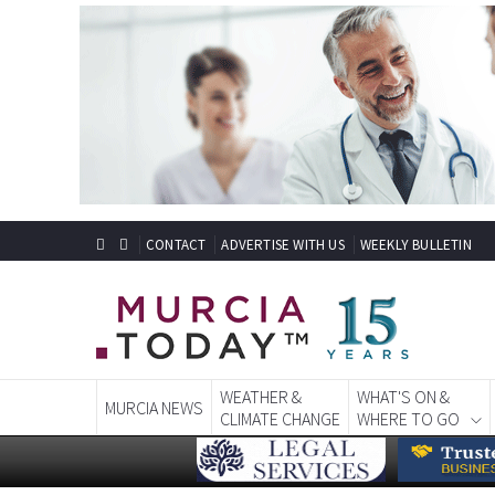
CONTACT
ADVERTISE WITH US
WEEKLY BULLETIN
WEATHER &
WHAT'S ON &
MURCIA NEWS
CLIMATE CHANGE
WHERE TO GO