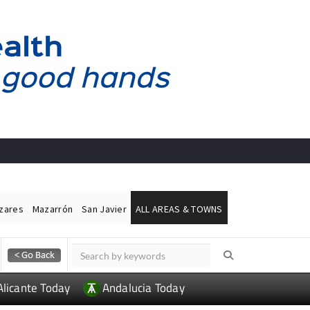
ázares
Mazarrón
San Javier
ALL AREAS & TOWNS
Alicante Today
Andalucia Today