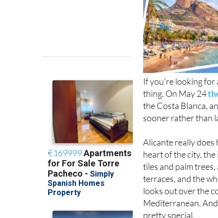
If you're looking for
thing. On May 24
th
the Costa Blanca, and
sooner rather than l
Alicante really does 
heart of the city, t
tiles and palm trees
terraces, and the wh
looks out over the c
Mediterranean. And i
pretty special.