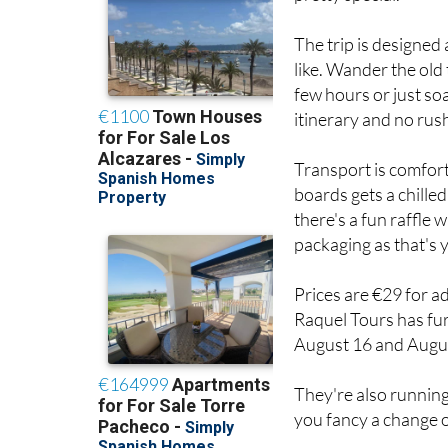
The trip is designed
like. Wander the old 
few hours or just so
itinerary and no rus
Transport is comfor
boards gets a chilled
there's a fun raffle 
packaging as that's 
Prices are €29 for a
Raquel Tours has fur
August 16 and August
They're also runnin
you fancy a change o