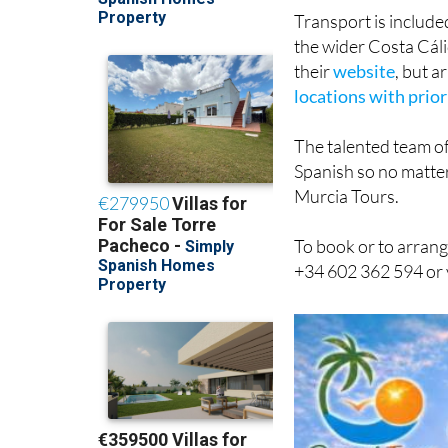
Transport is include
the wider Costa Cáli
their
website
, but 
locations with prior
The talented team of
Spanish so no matter
Murcia Tours.
To book or to arrang
+34 602 362 594 or 