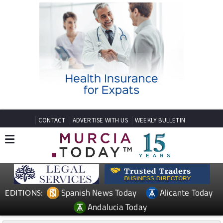
CONTACT
ADVERTISE WITH US
WEEKLY BULLETIN
Spanish News Today
Alicante Today
EDITIONS:
Andalucia Today