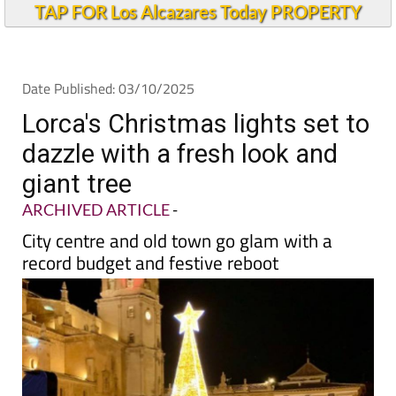
TAP FOR Los Alcazares Today PROPERTY
Date Published: 03/10/2025
Lorca's Christmas lights set to
dazzle with a fresh look and
giant tree
ARCHIVED ARTICLE
-
City centre and old town go glam with a
record budget and festive reboot