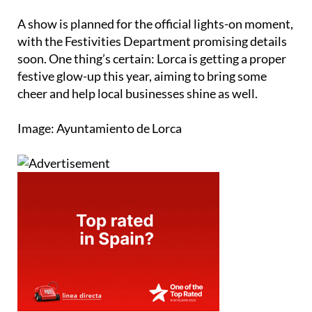
A show is planned for the official lights-on moment,
with the Festivities Department promising details
soon. One thing’s certain: Lorca is getting a proper
festive glow-up this year, aiming to bring some
cheer and help local businesses shine as well.
Image: Ayuntamiento de Lorca