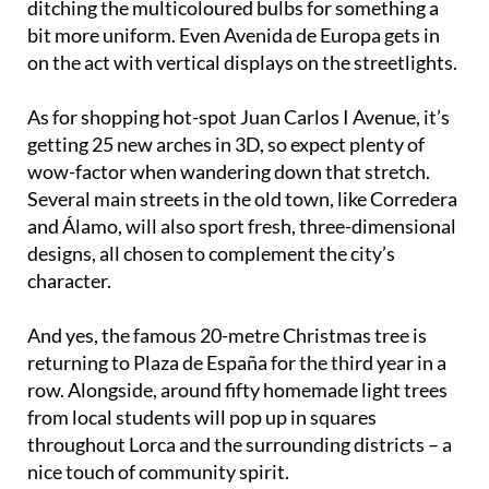
ditching the multicoloured bulbs for something a
bit more uniform. Even Avenida de Europa gets in
on the act with vertical displays on the streetlights.
As for shopping hot-spot Juan Carlos I Avenue, it’s
getting 25 new arches in 3D, so expect plenty of
wow-factor when wandering down that stretch.
Several main streets in the old town, like Corredera
and Álamo, will also sport fresh, three-dimensional
designs, all chosen to complement the city’s
character.
And yes, the famous 20-metre Christmas tree is
returning to Plaza de España for the third year in a
row. Alongside, around fifty homemade light trees
from local students will pop up in squares
throughout Lorca and the surrounding districts – a
nice touch of community spirit.