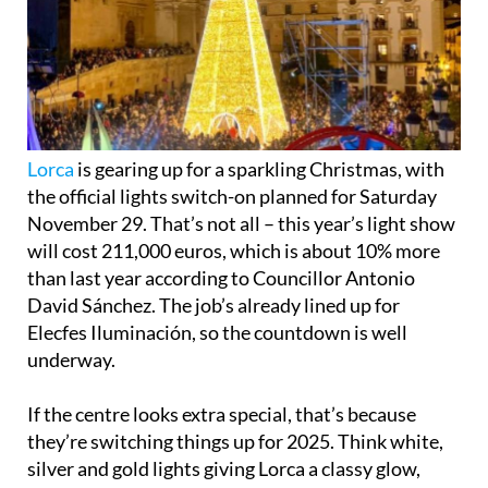
Lorca
is gearing up for a sparkling Christmas, with
the official lights switch-on planned for Saturday
November 29. That’s not all – this year’s light show
will cost 211,000 euros, which is about 10% more
than last year according to Councillor Antonio
David Sánchez. The job’s already lined up for
Elecfes Iluminación, so the countdown is well
underway.
If the centre looks extra special, that’s because
they’re switching things up for 2025. Think white,
silver and gold lights giving Lorca a classy glow,