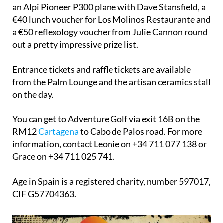
an Alpi Pioneer P300 plane with Dave Stansfield, a
€40 lunch voucher for Los Molinos Restaurante and
a €50 reflexology voucher from Julie Cannon round
out a pretty impressive prize list.
Entrance tickets and raffle tickets are available
from the Palm Lounge and the artisan ceramics stall
on the day.
You can get to Adventure Golf via exit 16B on the
RM12
Cartagena
to Cabo de Palos road. For more
information, contact Leonie on +34 711 077 138 or
Grace on +34 711 025 741.
Age in Spain is a registered charity, number 597017,
CIF G57704363.