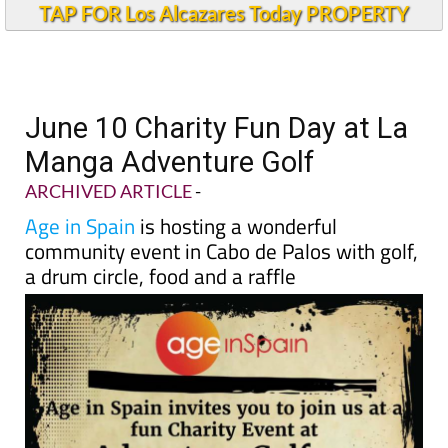
TAP FOR Los Alcazares Today PROPERTY
June 10 Charity Fun Day at La
Manga Adventure Golf
ARCHIVED ARTICLE
-
Age in Spain
is hosting a wonderful
community event in Cabo de Palos with golf,
a drum circle, food and a raffle