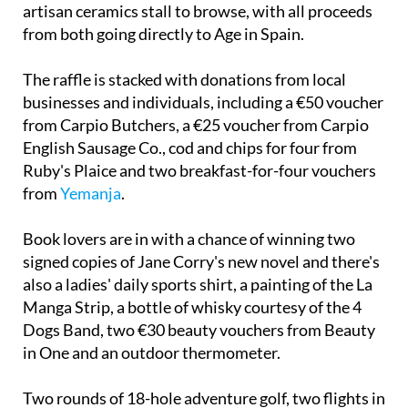
artisan ceramics stall to browse, with all proceeds
from both going directly to Age in Spain.
The raffle is stacked with donations from local
businesses and individuals, including a €50 voucher
from Carpio Butchers, a €25 voucher from Carpio
English Sausage Co., cod and chips for four from
Ruby's Plaice and two breakfast-for-four vouchers
from
Yemanja
.
Book lovers are in with a chance of winning two
signed copies of Jane Corry's new novel and there's
also a ladies' daily sports shirt, a painting of the La
Manga Strip, a bottle of whisky courtesy of the 4
Dogs Band, two €30 beauty vouchers from Beauty
in One and an outdoor thermometer.
Two rounds of 18-hole adventure golf, two flights in