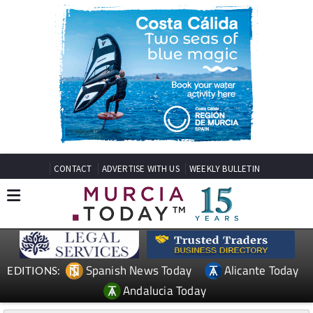
CONTACT
ADVERTISE WITH US
WEEKLY BULLETIN
Spanish News Today
Alicante Today
EDITIONS:
Andalucia Today