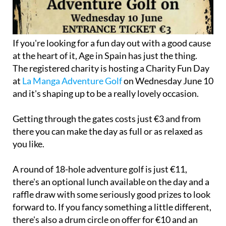
If you're looking for a fun day out with a good cause
at the heart of it, Age in Spain has just the thing.
The registered charity is hosting a Charity Fun Day
at
La Manga Adventure Golf
on Wednesday June 10
and it's shaping up to be a really lovely occasion.
Getting through the gates costs just €3 and from
there you can make the day as full or as relaxed as
you like.
A round of 18-hole adventure golf is just €11,
there's an optional lunch available on the day and a
raffle draw with some seriously good prizes to look
forward to. If you fancy something a little different,
there's also a drum circle on offer for €10 and an