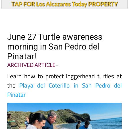
TAP FOR Los Alcazares Today PROPERTY
June 27 Turtle awareness
morning in San Pedro del
Pinatar!
ARCHIVED ARTICLE
-
Learn how to protect loggerhead turtles at
the
Playa del Coterillo in San Pedro del
Pinatar