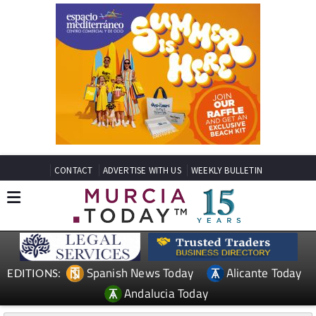
CONTACT
ADVERTISE WITH US
WEEKLY BULLETIN
Spanish News Today
Alicante Today
EDITIONS:
Andalucia Today