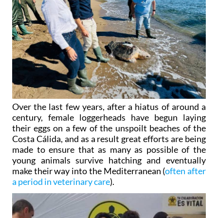
Over the last few years, after a hiatus of around a
century, female loggerheads have begun laying
their eggs on a few of the unspoilt beaches of the
Costa Cálida, and as a result great efforts are being
made to ensure that as many as possible of the
young animals survive hatching and eventually
make their way into the Mediterranean (
often after
a period in veterinary care
).