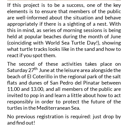
If this project is to be a success, one of the key
elements is to ensure that members of the public
are well-informed about the situation and behave
appropriately if there is a sighting of a nest. With
this in mind, as series of morning sessions is being
held at popular beaches during the month of June
(coinciding with World Sea Turtle Day!), showing
what turtle tracks looks like in the sand and how to
react if you spot them.
The second of these activities takes place on
th
Saturday 27
June at the leisure area alongside the
beach of El Coterillo in the regional park of the salt
flats and dunes of San Pedro del Pinatar between
11.00 and 13.00, and all members of the public are
invited to pop in and learn a little about how to act
responsibly in order to protect the future of the
turtles in the Mediterranean Sea.
No previous registration is required: just drop by
and find out!