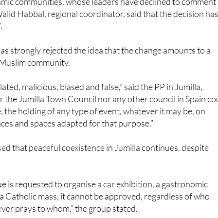
slamic communities, whose leaders have declined to comment
alid Habbal, regional coordinator, said that the decision ha
.
as strongly rejected the idea that the change amounts to a
 Muslim community.
ted, malicious, biased and false,” said the PP in Jumilla,
er the Jumilla Town Council nor any other council in Spain co
, the holding of any type of event, whatever it may be, on
laces and spaces adapted for that purpose.”
sed that peaceful coexistence in Jumilla continues, despite
 is requested to organise a car exhibition, a gastronomic
r a Catholic mass, it cannot be approved, regardless of who
ver prays to whom,” the group stated.