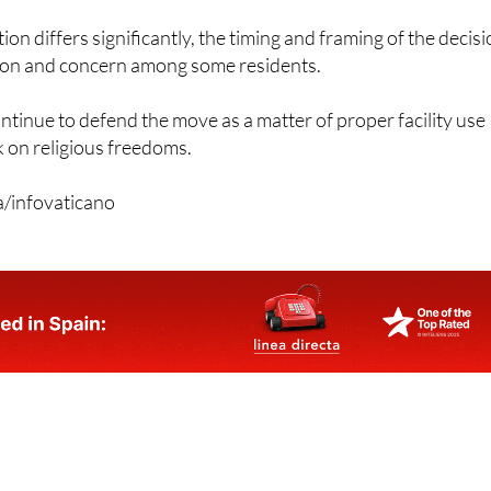
tion differs significantly, the timing and framing of the decis
ion and concern among some residents.
ntinue to defend the move as a matter of proper facility use
k on religious freedoms.
a/infovaticano