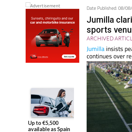
Date Published: 08/0
Jumilla clar
sports ven
ARCHIVED ARTIC
Jumilla
insists pe
continues over re