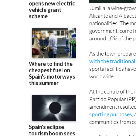
Jumilla, a wine-grow
Alicante and Albacet
nationalities. The m
government, come f
around 10% of the po
As the town prepare
with the traditiona
sports facilities h
worldwide.
At the centre of the 
Partido Popular (PP
amendment resulted
sporting purposes
,
communities from con