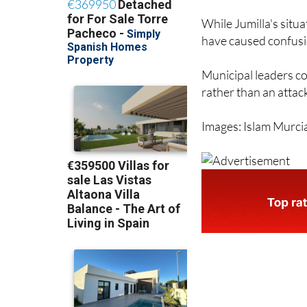
While Jumilla's situa
have caused confus
Municipal leaders co
rather than an attac
Images: Islam Murci