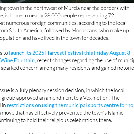
ing town in the northwest of Murcia near the borders with
e, is home to nearly 28,000 people representing 72
ost numerous foreign communities, according to the local
rom South America, followed by Moroccans, who make up
pulation and have lived in the town for decades.
s to
launch its 2025 Harvest Festival this Friday August 8
l Wine Fountain,
recent changes regarding the use of munici
ave sparked concern among many residents and gained notorie
issue is a July plenary session decision, in which the local
) group approved an amendment to a Vox motion. The
 in
restrictions on using the municipal sports centre for no
 a move that has effectively prevented the town’s Islamic
tinuing to hold their religious celebrations there.