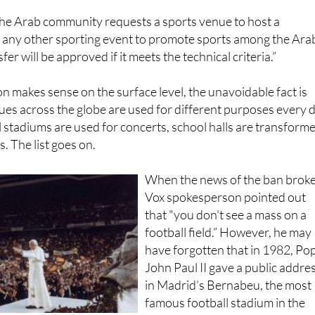
the Arab community requests a sports venue to host a
r any other sporting event to promote sports among the Ara
er will be approved if it meets the technical criteria.”
ion makes sense on the surface level, the unavoidable fact is
nues across the globe are used for different purposes every 
l stadiums are used for concerts, school halls are transform
s. The list goes on.
When the news of the ban broke
Vox spokesperson pointed out
that "you don't see a mass on a
football field.” However, he may
have forgotten that in 1982, Po
John Paul II gave a public addre
in Madrid’s Bernabeu, the most
famous football stadium in the