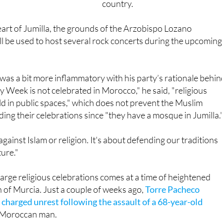
country.
 heart of Jumilla, the grounds of the Arzobispo Lozano
l be used to host several rock concerts during the upcomin
as a bit more inflammatory with his party’s rationale behi
ly Week is not celebrated in Morocco," he said, "religious
eld in public spaces," which does not prevent the Muslim
ng their celebrations since "they have a mosque in Jumilla.
 against Islam or religion. It's about defending our traditions
ture."
large religious celebrations comes at a time of heightened
n of Murcia. Just a couple of weeks ago,
Torre Pacheco
 charged unrest following the assault of a 68-year-old
g Moroccan man.