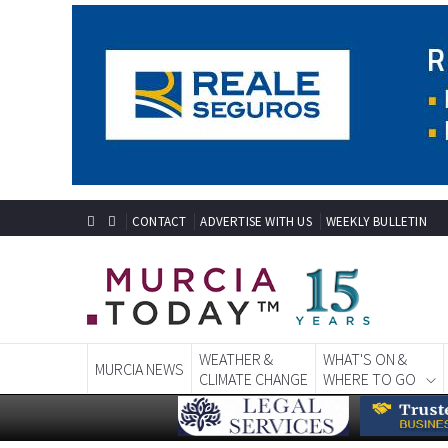
CONTACT
ADVERTISE WITH US
WEEKLY BULLETIN
WEATHER &
WHAT'S ON &
MURCIA NEWS
CLIMATE CHANGE
WHERE TO GO