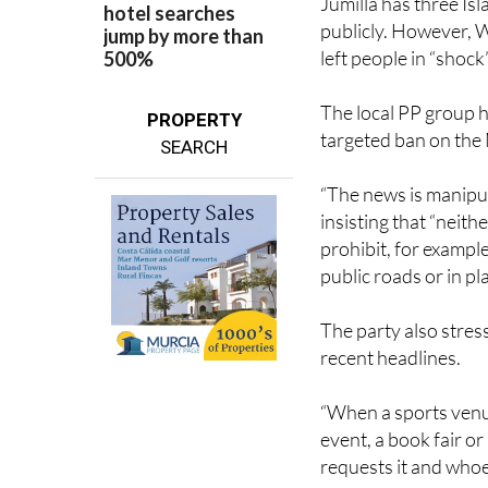
Jumilla has three I
publicly. However, W
left people in “shock”
The local PP group h
PROPERTY
targeted ban on the
SEARCH
“The news is manipula
insisting that “neith
prohibit, for example
public roads or in p
The party also stres
recent headlines.
“When a sports venue
event, a book fair o
requests it and whoe