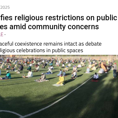
8/2025
ifies religious restrictions on public
ues amid community concerns
LE
-
aceful coexistence remains intact as debate
ligious celebrations in public spaces