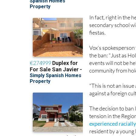
In fact, right in the
secondary school wil
fiestas.
Vox’s spokesperson w
the ban: "Just as Ho
events will not be h
community from holdi
"This is not an issue
against a foreign cul
The decision to ban 
tension in the Regio
experienced racially
resident by a youn