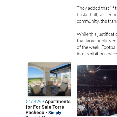
They added that “if 
basketball, soccer o
community, the transf
While this justificat
that large public ve
of the week. Footbal
into exhibition space