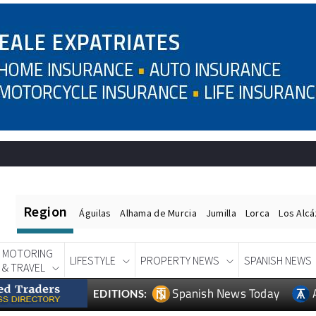
Region
Águilas
Alhama de Murcia
Jumilla
Lorca
Los Alc
MOTORING
LIFESTYLE
PROPERTY NEWS
SPANISH NEWS
& TRAVEL
Spanish News Today
EDITIONS: