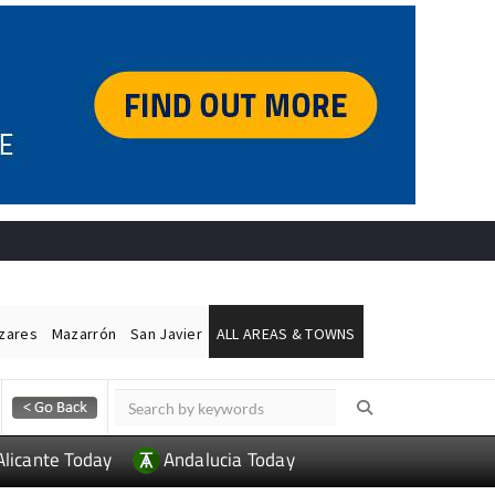
ázares
Mazarrón
San Javier
ALL AREAS & TOWNS
Alicante Today
Andalucia Today