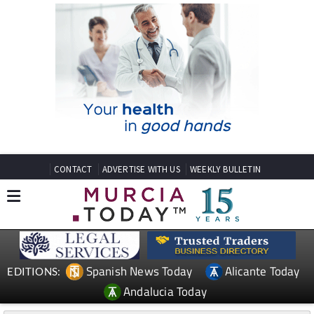
CONTACT
ADVERTISE WITH US
WEEKLY BULLETIN
Spanish News Today
Alicante Today
EDITIONS:
Andalucia Today