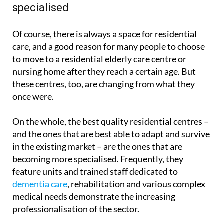
specialised
Of course, there is always a space for residential
care, and a good reason for many people to choose
to move to a residential elderly care centre or
nursing home after they reach a certain age. But
these centres, too, are changing from what they
once were.
On the whole, the best quality residential centres –
and the ones that are best able to adapt and survive
in the existing market – are the ones that are
becoming more specialised. Frequently, they
feature units and trained staff dedicated to
dementia care
, rehabilitation and various complex
medical needs demonstrate the increasing
professionalisation of the sector.