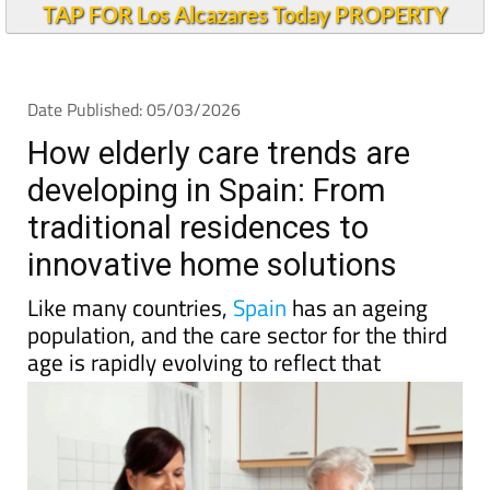
TAP FOR Los Alcazares Today PROPERTY
Date Published: 05/03/2026
How elderly care trends are
developing in Spain: From
traditional residences to
innovative home solutions
Like many countries,
Spain
has an ageing
population, and the care sector for the third
age is rapidly evolving to reflect that