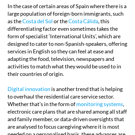
In the case of certain areas of Spain where there is a
large population of foreign-born immigrants, such
as the
Costa del Sol
or the
Costa Cálida
, this
differentiating factor even sometimes takes the
form of specialist ‘International Units’, which are
designed to cater to non-Spanish-speakers, offering
services in English so they can feel at ease and
adapting the food, television, newspapers and
activities to match what they would be used to in
their countries of origin.
Digital innovation
is another trend that is helping
to overhaul the residential care service sector.
Whether that’s in the form of
monitoring systems
,
electronic care plans that are shared among all staff
and family member, or data-driven oversights that
are analysed to focus caregiving where it is most
needed on a personalised basis, these advances are