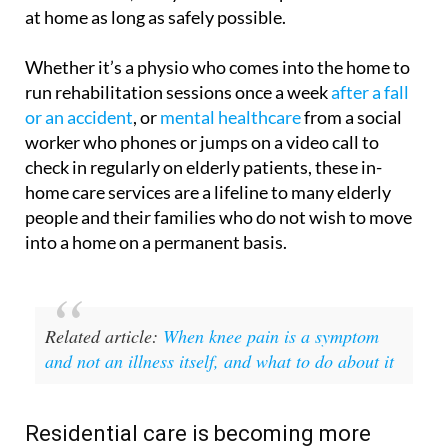
at home as long as safely possible.
Whether it’s a physio who comes into the home to
run rehabilitation sessions once a week
after a fall
or an accident
, or
mental healthcare
from a social
worker who phones or jumps on a video call to
check in regularly on elderly patients, these in-
home care services are a lifeline to many elderly
people and their families who do not wish to move
into a home on a permanent basis.
Related article:
When knee pain is a symptom
and not an illness itself, and what to do about it
Residential care is becoming more