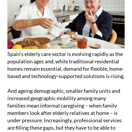
Spain’s elderly care sector is evolving rapidly as the
population ages and, while traditional residential
homes remain essential, demand for flexible, home-
based and technology-supported solutions is rising.
And ageing demographic, smaller family units and
increased geographic mobility among many
families mean informal caregiving – when family
members look after elderly relatives at home – is
under pressure. Increasingly, professional services
are filling these gaps, but they have to be able to