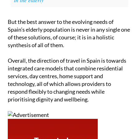
But the best answer to the evolving needs of
Spain’s elderly population is never in any single one
of these solutions, of course; it is in a holistic
synthesis of all of them.
Overall, the direction of travel in Spain is towards
integrated care models that combine residential
services, day centres, home support and
technology, all of which allows providers to
respond flexibly to changing needs while
prioritising dignity and wellbeing.