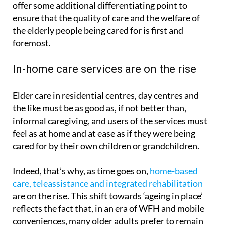
offer some additional differentiating point to
ensure that the quality of care and the welfare of
the elderly people being cared for is first and
foremost.
In-home care services are on the rise
Elder care in residential centres, day centres and
the like must be as good as, if not better than,
informal caregiving, and users of the services must
feel as at home and at ease as if they were being
cared for by their own children or grandchildren.
Indeed, that’s why, as time goes on,
home-based
care, teleassistance and integrated rehabilitation
are on the rise. This shift towards ‘ageing in place’
reflects the fact that, in an era of WFH and mobile
conveniences, many older adults prefer to remain