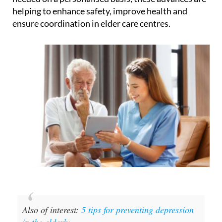
helping to enhance safety, improve health and
ensure coordination in elder care centres.
Also of interest:
5 tips for preventing depression
in the elderly