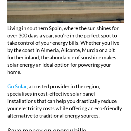
Living in southern Spain, where the sun shines for
over 300 days a year, you’re in the perfect spot to
take control of your energy bills. Whether you live
by the coast in Almería, Alicante, Murcia or a bit
further inland, the abundance of sunshine makes
solar energy an ideal option for powering your
home.
Go Solar
, a trusted provider in the region,
specialises in cost-effective solar panel
installations that can help you drastically reduce
your electricity costs while offering an eco-friendly
alternative to traditional energy sources.
Save money on energy bills