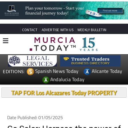
CONTACT
ADVERTISE WITH US
WEEKLY BULLETIN
Spanish News Today
Alicante Today
EDITIONS:
Andalucia Today
TAP FOR Los Alcazares Today PROPERTY
Date Published: 01/05/2025