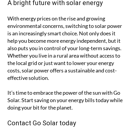
A bright future with solar energy
With energy prices on the rise and growing
environmental concerns, switching to solar power
is an increasingly smart choice. Not only does it
help you become more energy independent, but it
also puts you in control of your long-term savings.
Whether you live in a rural area without access to
the local grid or just want to lower your energy
costs, solar power offers a sustainable and cost-
effective solution.
It’s time to embrace the power of the sun with Go
Solar. Start saving on your energy bills today while
doing your bit for the planet.
Contact Go Solar today