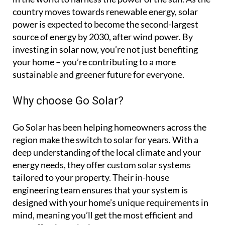
country moves towards renewable energy, solar
power is expected to become the second-largest
source of energy by 2030, after wind power. By
investing in solar now, you’re not just benefiting
your home – you’re contributing to a more
sustainable and greener future for everyone.
Why choose Go Solar?
Go Solar has been helping homeowners across the
region make the switch to solar for years. With a
deep understanding of the local climate and your
energy needs, they offer custom solar systems
tailored to your property. Their in-house
engineering team ensures that your system is
designed with your home’s unique requirements in
mind, meaning you’ll get the most efficient and