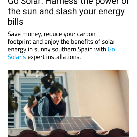
Go Solar: Harness the power of
the sun and slash your energy
bills
Save money, reduce your carbon
footprint and enjoy the benefits of solar
energy in sunny southern Spain with
Go
Solar’s
expert installations.