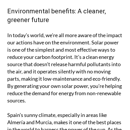
Environmental benefits: A cleaner,
greener future
In today’s world, we’re all more aware of the impact
our actions have on the environment. Solar power
is one of the simplest and most effective ways to
reduce your carbon footprint. It’s a clean energy
source that doesn’t release harmful pollutants into
the air, and it operates silently with no moving
parts, making it low-maintenance and eco-friendly.
By generating your own solar power, you’re helping
reduce the demand for energy from non-renewable
sources.
Spain’s sunny climate, especially in areas like
Almería and Murcia, makes it one of the best places
in the world to harness the power of the sun. As the