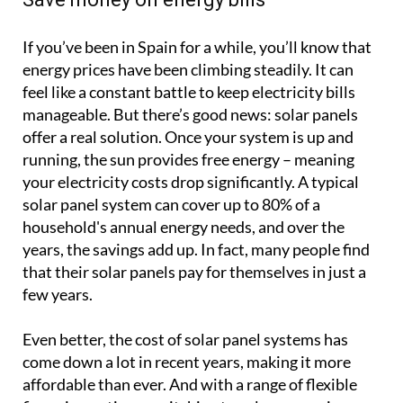
If you’ve been in Spain for a while, you’ll know that
energy prices have been climbing steadily. It can
feel like a constant battle to keep electricity bills
manageable. But there’s good news: solar panels
offer a real solution. Once your system is up and
running, the sun provides free energy – meaning
your electricity costs drop significantly. A typical
solar panel system can cover up to 80% of a
household's annual energy needs, and over the
years, the savings add up. In fact, many people find
that their solar panels pay for themselves in just a
few years.
Even better, the cost of solar panel systems has
come down a lot in recent years, making it more
affordable than ever. And with a range of flexible