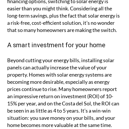
financing options, switching to solar energy is
easier than you might think. Considering all the
long-term savings, plus the fact that solar energy is
a risk-free, cost-efficient solution, it’s no wonder
that so many homeowners are making the switch.
A smart investment for your home
Beyond cutting your energy bills, installing solar
panels can actually increase the value of your
property. Homes with solar energy systems are
becoming more desirable, especially as energy
prices continue to rise. Many homeowners report
an impressive return on investment (ROI) of 10-
15% per year, and on the Costa del Sol, the ROI can
be seen in as little as 4 to 5 years. It’s a win-win
situation: you save money on your bills, and your
home becomes more valuable at the same time.