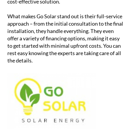
cost-effective solution.
What makes Go Solar stand out is their full-service
approach – from the initial consultation to the final
installation, they handle everything. They even
offer a variety of financing options, making it easy
to get started with minimal upfront costs. You can
rest easy knowing the experts are taking care of all
the details.