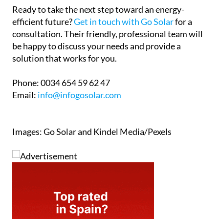
Ready to take the next step toward an energy-
efficient future?
Get in touch with Go Solar
for a
consultation. Their friendly, professional team will
be happy to discuss your needs and provide a
solution that works for you.
Phone:
0034 654 59 62 47
Email:
info@infogosolar.com
Images: Go Solar and Kindel Media/Pexels