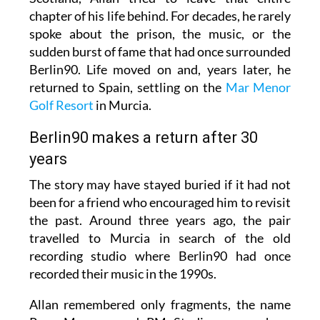
chapter of his life behind. For decades, he rarely
spoke about the prison, the music, or the
sudden burst of fame that had once surrounded
Berlin90. Life moved on and, years later, he
returned to Spain, settling on the
Mar Menor
Golf Resort
in Murcia.
Berlin90 makes a return after 30
years
The story may have stayed buried if it had not
been for a friend who encouraged him to revisit
the past. Around three years ago, the pair
travelled to Murcia in search of the old
recording studio where Berlin90 had once
recorded their music in the 1990s.
Allan remembered only fragments, the name