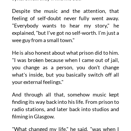
Despite the music and the attention, that
feeling of self-doubt never fully went away.
"Everybody wants to hear my story," he
explained, "but I've got no self-worth. I'm just a
wee guy from a small town."
He is also honest about what prison did to him.
"I was broken because when I came out of jail,
you change as a person, you don't change
what's inside, but you basically switch off all
your external feelings."
And through all that, somehow music kept
finding its way back into his life. From prison to
radio stations, and later back into studios and
filming in Glasgow.
"What changed my life," he said, "was when I