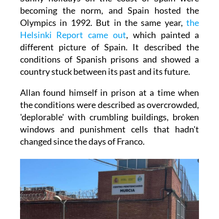
becoming the norm, and Spain hosted the
Olympics in 1992. But in the same year,
the
Helsinki Report came out
, which painted a
different picture of Spain. It described the
conditions of Spanish prisons and showed a
country stuck between its past and its future.
Allan found himself in prison at a time when
the conditions were described as overcrowded,
'deplorable' with crumbling buildings, broken
windows and punishment cells that hadn't
changed since the days of Franco.