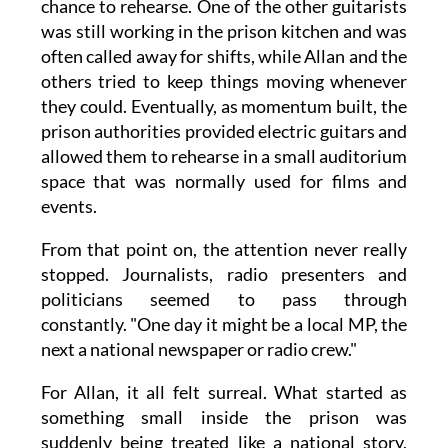
chance to rehearse. One of the other guitarists
was still working in the prison kitchen and was
often called away for shifts, while Allan and the
others tried to keep things moving whenever
they could. Eventually, as momentum built, the
prison authorities provided electric guitars and
allowed them to rehearse in a small auditorium
space that was normally used for films and
events.
From that point on, the attention never really
stopped. Journalists, radio presenters and
politicians seemed to pass through
constantly. "One day it might be a local MP, the
next a national newspaper or radio crew."
For Allan, it all felt surreal. What started as
something small inside the prison was
suddenly being treated like a national story,