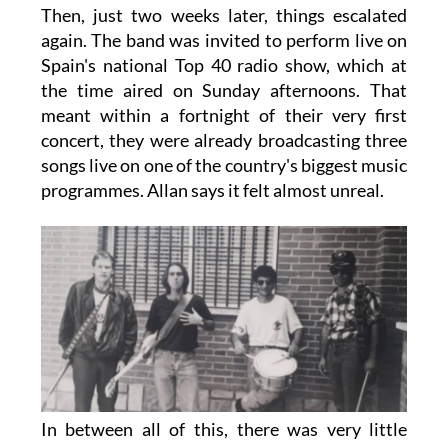
Then, just two weeks later, things escalated
again. The band was invited to perform live on
Spain's national Top 40 radio show, which at
the time aired on Sunday afternoons. That
meant within a fortnight of their very first
concert, they were already broadcasting three
songs live on one of the country's biggest music
programmes. Allan says it felt almost unreal.
In between all of this, there was very little