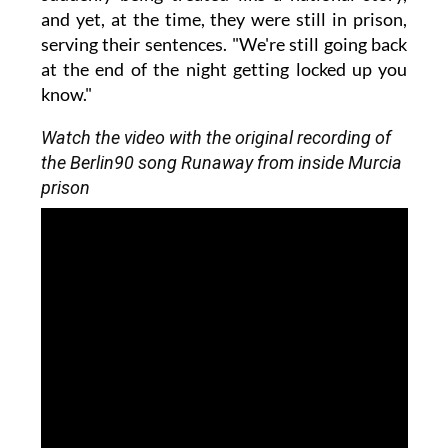
and yet, at the time, they were still in prison,
serving their sentences. "We're still going back
at the end of the night getting locked up you
know."
Watch the video with the original recording of
the Berlin90 song Runaway from inside Murcia
prison