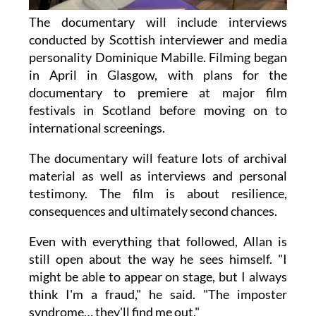
The documentary will include interviews
conducted by Scottish interviewer and media
personality Dominique Mabille. Filming began
in April in Glasgow, with plans for the
documentary to premiere at major film
festivals in Scotland before moving on to
international screenings.
The documentary will feature lots of archival
material as well as interviews and personal
testimony. The film is about resilience,
consequences and ultimately second chances.
Even with everything that followed, Allan is
still open about the way he sees himself. "I
might be able to appear on stage, but I always
think I'm a fraud," he said. "The imposter
syndrome… they'll find me out."