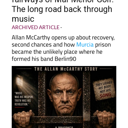
The long road back through
music
ARCHIVED ARTICLE
-
Allan McCarthy opens up about recovery,
second chances and how
Murcia
prison
became the unlikely place where he
formed his band Berlin90