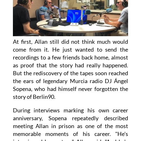
At first, Allan still did not think much would
come from it. He just wanted to send the
recordings to a few friends back home, almost
as proof that the story had really happened.
But the rediscovery of the tapes soon reached
the ears of legendary Murcia radio DJ Ángel
Sopena, who had himself never forgotten the
story of Berlin90.
During interviews marking his own career
anniversary, Sopena repeatedly described
meeting Allan in prison as one of the most
memorable moments of his career. "He's