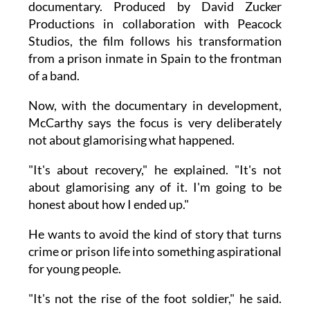
documentary. Produced by David Zucker
Productions in collaboration with Peacock
Studios, the film follows his transformation
from a prison inmate in Spain to the frontman
of a band.
Now, with the documentary in development,
McCarthy says the focus is very deliberately
not about glamorising what happened.
"It's about recovery," he explained. "It's not
about glamorising any of it. I'm going to be
honest about how I ended up."
He wants to avoid the kind of story that turns
crime or prison life into something aspirational
for young people.
"It's not the rise of the foot soldier," he said.