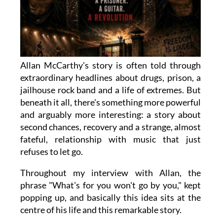
Allan McCarthy's story is often told through
extraordinary headlines about drugs, prison, a
jailhouse rock band and a life of extremes. But
beneath it all, there's something more powerful
and arguably more interesting: a story about
second chances, recovery and a strange, almost
fateful, relationship with music that just
refuses to let go.
Throughout my interview with Allan, the
phrase "What's for you won't go by you," kept
popping up, and basically this idea sits at the
centre of his life and this remarkable story.