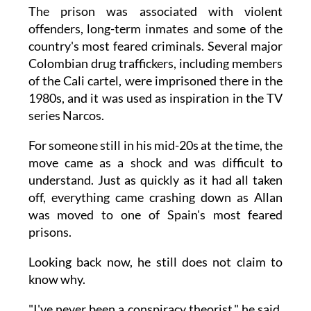
The prison was associated with violent
offenders, long-term inmates and some of the
country's most feared criminals. Several major
Colombian drug traffickers, including members
of the Cali cartel, were imprisoned there in the
1980s, and it was used as inspiration in the TV
series Narcos.
For someone still in his mid-20s at the time, the
move came as a shock and was difficult to
understand. Just as quickly as it had all taken
off, everything came crashing down as Allan
was moved to one of Spain's most feared
prisons.
Looking back now, he still does not claim to
know why.
"I've never been a conspiracy theorist," he said.