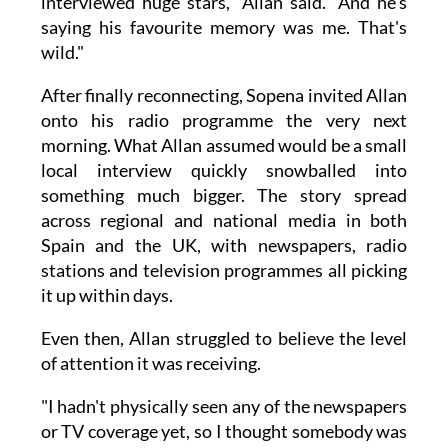
interviewed huge stars," Allan said. "And he's
saying his favourite memory was me. That's
wild."
After finally reconnecting, Sopena invited Allan
onto his radio programme the very next
morning. What Allan assumed would be a small
local interview quickly snowballed into
something much bigger. The story spread
across regional and national media in both
Spain and the UK, with newspapers, radio
stations and television programmes all picking
it up within days.
Even then, Allan struggled to believe the level
of attention it was receiving.
"I hadn't physically seen any of the newspapers
or TV coverage yet, so I thought somebody was