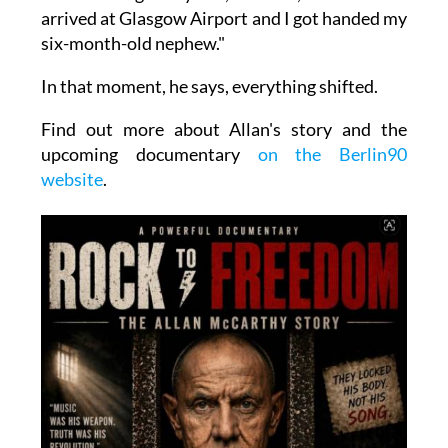
arrived at Glasgow Airport and I got handed my
six-month-old nephew."
In that moment, he says, everything shifted.
Find out more about Allan's story and the
upcoming documentary
on the Berlin90
website
.