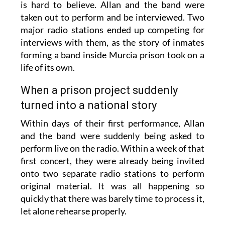
is hard to believe. Allan and the band were
taken out to perform and be interviewed. Two
major radio stations ended up competing for
interviews with them, as the story of inmates
forming a band inside Murcia prison took on a
life of its own.
When a prison project suddenly
turned into a national story
Within days of their first performance, Allan
and the band were suddenly being asked to
perform live on the radio. Within a week of that
first concert, they were already being invited
onto two separate radio stations to perform
original material. It was all happening so
quickly that there was barely time to process it,
let alone rehearse properly.