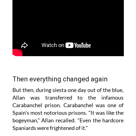
Then everything changed again
But then, during siesta one day out of the blue,
Allan was transferred to the infamous
Carabanchel prison. Carabanchel was one of
Spain's most notorious prisons. "It was like the
bogeyman," Allan recalled. "Even the hardcore
Spaniards were frightened of it."