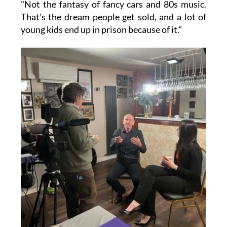
"Not the fantasy of fancy cars and 80s music.
That's the dream people get sold, and a lot of
young kids end up in prison because of it."