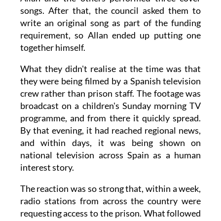
songs. After that, the council asked them to
write an original song as part of the funding
requirement, so Allan ended up putting one
together himself.
What they didn't realise at the time was that
they were being filmed by a Spanish television
crew rather than prison staff. The footage was
broadcast on a children's Sunday morning TV
programme, and from there it quickly spread.
By that evening, it had reached regional news,
and within days, it was being shown on
national television across Spain as a human
interest story.
The reaction was so strong that, within a week,
radio stations from across the country were
requesting access to the prison. What followed