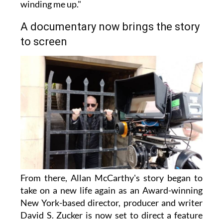
winding me up."
A documentary now brings the story
to screen
From there, Allan McCarthy's story began to
take on a new life again as an Award-winning
New York-based director, producer and writer
David S. Zucker is now set to direct a feature