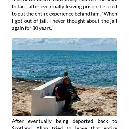
In fact, after eventually leaving prison, he tried
to put the entire experience behind him. "When
I got out of jail, I never thought about the jail
again for 30 years."
After eventually being deported back to
Scotland, Allan tried to leave that entire