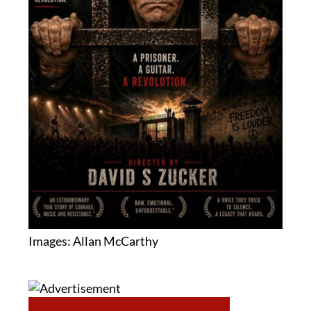
Images: Allan McCarthy