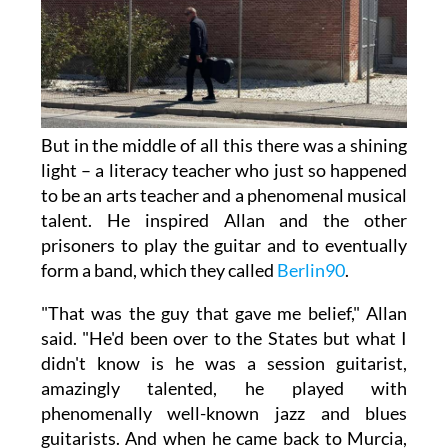
But in the middle of all this there was a shining
light – a literacy teacher who just so happened
to be an arts teacher and a phenomenal musical
talent. He inspired Allan and the other
prisoners to play the guitar and to eventually
form a band, which they called
Berlin90
.
"That was the guy that gave me belief," Allan
said. "He'd been over to the States but what I
didn't know is he was a session guitarist,
amazingly talented, he played with
phenomenally well-known jazz and blues
guitarists. And when he came back to Murcia,