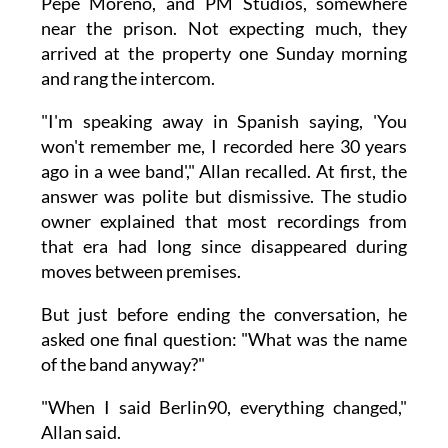
Pepe Moreno, and PM Studios, somewhere
near the prison. Not expecting much, they
arrived at the property one Sunday morning
and rang the intercom.
"I'm speaking away in Spanish saying, 'You
won't remember me, I recorded here 30 years
ago in a wee band'," Allan recalled. At first, the
answer was polite but dismissive. The studio
owner explained that most recordings from
that era had long since disappeared during
moves between premises.
But just before ending the conversation, he
asked one final question: "What was the name
of the band anyway?"
"When I said Berlin90, everything changed,"
Allan said.