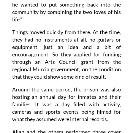
he wanted to put something back into the
community by combining the two loves of his
life."
Things moved quickly from there. At the time,
they had no instruments at all, no guitars or
equipment, just an idea and a bit of
encouragement. So they applied for funding
through an Arts Council grant from the
regional Murcia government, on the condition
that they could show some kind of result.
Around the same period, the prison was also
hosting an annual day for inmates and their
families. It was a day filled with activity,
cameras and sports events being filmed for
what they assumed were internal records.
Allan and the others performed three cover