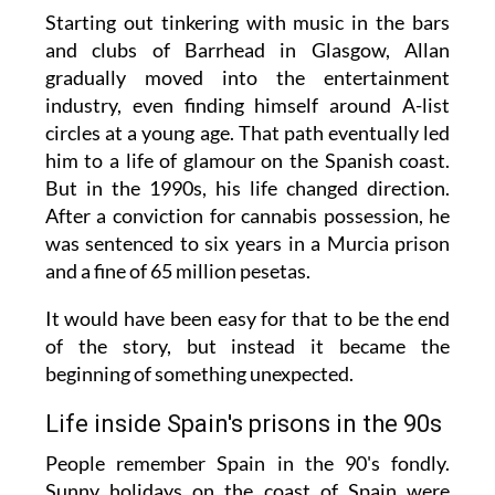
Starting out tinkering with music in the bars
and clubs of Barrhead in Glasgow, Allan
gradually moved into the entertainment
industry, even finding himself around A-list
circles at a young age. That path eventually led
him to a life of glamour on the Spanish coast.
But in the 1990s, his life changed direction.
After a conviction for cannabis possession, he
was sentenced to six years in a Murcia prison
and a fine of 65 million pesetas.
It would have been easy for that to be the end
of the story, but instead it became the
beginning of something unexpected.
Life inside Spain's prisons in the 90s
People remember Spain in the 90's fondly.
Sunny holidays on the coast of Spain were