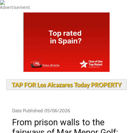
TAP FOR Los Alcazares Today PROPERTY
Date Published: 05/06/2026
From prison walls to the
fairways of Mar Menor Golf: