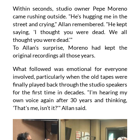
Within seconds, studio owner Pepe Moreno
came rushing outside. "He's hugging me in the
street and crying," Allan remembered. "He kept
saying, 'I thought you were dead. We all
thought you were dead.'"
To Allan's surprise, Moreno had kept the
original recordings all those years.
What followed was emotional for everyone
involved, particularly when the old tapes were
finally played back through the studio speakers
for the first time in decades. "I'm hearing my
own voice again after 30 years and thinking,
'That's me, isn't it?'" Allan said.