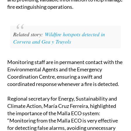
fire extinguishing operations.
Related story:
Wildfire hotspots detected in
Corvera and Gea y Truyols
Monitoring staff are in permanent contact with the
Environmental Agents and the Emergency
Coordination Centre, ensuring a swift and
coordinated response whenever a fire is detected.
Regional secretary for Energy, Sustainability and
Climate Action, María Cruz Ferreira, highlighted
the importance of the Malla ECO system:
“Monitoring from the Malla ECO is very effective
for detecting false alarms, avoiding unnecessary