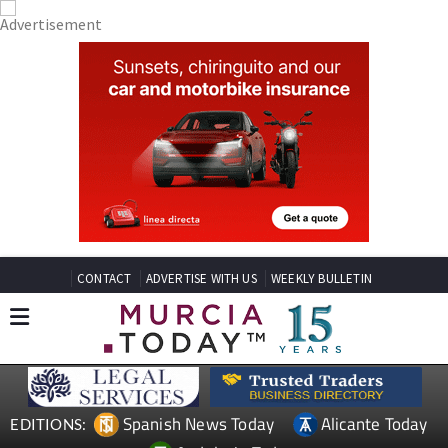
CONTACT
ADVERTISE WITH US
WEEKLY BULLETIN
Spanish News Today
Alicante Today
EDITIONS: