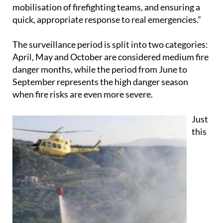
mobilisation of firefighting teams, and ensuring a
quick, appropriate response to real emergencies.”
The surveillance period is split into two categories:
April, May and October are considered medium fire
danger months, while the period from June to
September represents the high danger season
when fire risks are even more severe.
Just
this