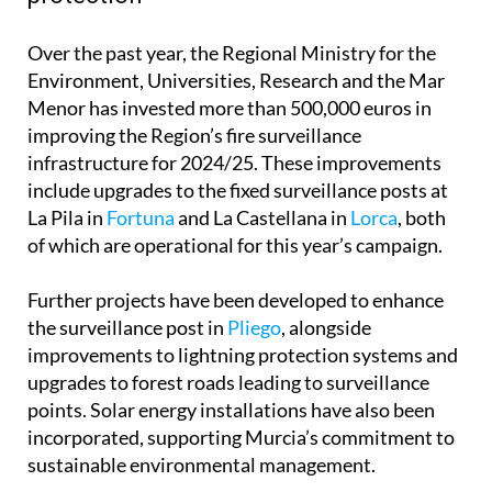
Over the past year, the Regional Ministry for the
Environment, Universities, Research and the Mar
Menor has invested more than 500,000 euros in
improving the Region’s fire surveillance
infrastructure for 2024/25. These improvements
include upgrades to the fixed surveillance posts at
La Pila in
Fortuna
and La Castellana in
Lorca
, both
of which are operational for this year’s campaign.
Further projects have been developed to enhance
the surveillance post in
Pliego
, alongside
improvements to lightning protection systems and
upgrades to forest roads leading to surveillance
points. Solar energy installations have also been
incorporated, supporting Murcia’s commitment to
sustainable environmental management.