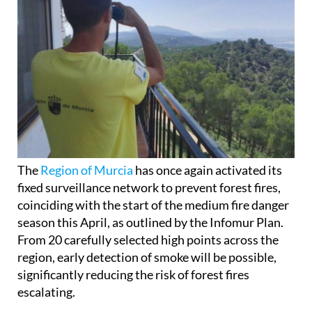
The
Region of Murcia
has once again activated its
fixed surveillance network to prevent forest fires,
coinciding with the start of the medium fire danger
season this April, as outlined by the Infomur Plan.
From 20 carefully selected high points across the
region, early detection of smoke will be possible,
significantly reducing the risk of forest fires
escalating.