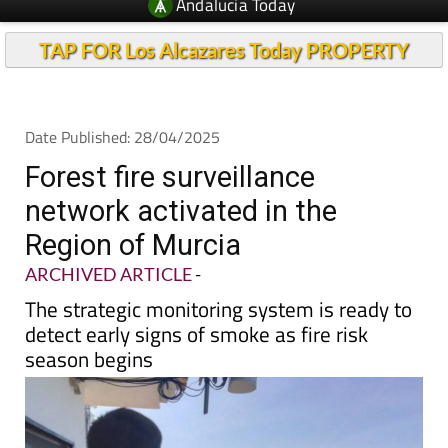
Andalucia Today
TAP FOR Los Alcazares Today PROPERTY
Date Published: 28/04/2025
Forest fire surveillance
network activated in the
Region of Murcia
ARCHIVED ARTICLE
-
The strategic monitoring system is ready to
detect early signs of smoke as fire risk
season begins