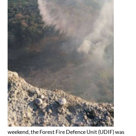
weekend, the Forest Fire Defence Unit (UDIF) was