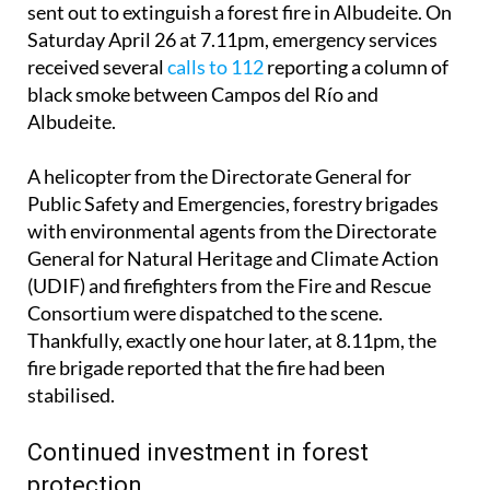
sent out to extinguish a forest fire in Albudeite. On
Saturday April 26 at 7.11pm, emergency services
received several
calls to 112
reporting a column of
black smoke between Campos del Río and
Albudeite.
A helicopter from the Directorate General for
Public Safety and Emergencies, forestry brigades
with environmental agents from the Directorate
General for Natural Heritage and Climate Action
(UDIF) and firefighters from the Fire and Rescue
Consortium were dispatched to the scene.
Thankfully, exactly one hour later, at 8.11pm, the
fire brigade reported that the fire had been
stabilised.
Continued investment in forest
protection