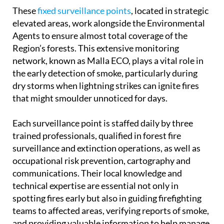
These
fixed surveillance points
, located in strategic
elevated areas, work alongside the Environmental
Agents to ensure almost total coverage of the
Region’s forests. This extensive monitoring
network, known as Malla ECO, plays a vital role in
the early detection of smoke, particularly during
dry storms when lightning strikes can ignite fires
that might smoulder unnoticed for days.
Each surveillance point is staffed daily by three
trained professionals, qualified in forest fire
surveillance and extinction operations, as well as
occupational risk prevention, cartography and
communications. Their local knowledge and
technical expertise are essential not only in
spotting fires early but also in guiding firefighting
teams to affected areas, verifying reports of smoke,
and providing valuable information to help manage