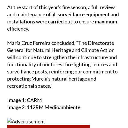
At the start of this year’s fire season, a full review
and maintenance of all surveillance equipment and
installations were carried out to ensure maximum
efficiency.
María Cruz Ferreira concluded, “The Directorate
General for Natural Heritage and Climate Action
will continue to strengthen the infrastructure and
functionality of our forest fire fighting centres and
surveillance posts, reinforcing our commitment to
protecting Murcia’s natural heritage and
recreational spaces.”
Image 1: CARM
Image 2: 112RM Medioambiente