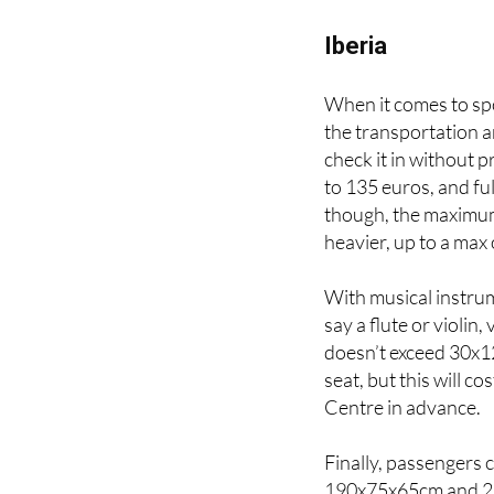
Here are the regulat
Iberia
When it comes to sp
the transportation 
check it in without 
to 135 euros, and ful
though, the maximum 
heavier, up to a max 
With musical instrum
say a flute or violin,
doesn’t exceed 30x1
seat, but this will c
Centre in advance.