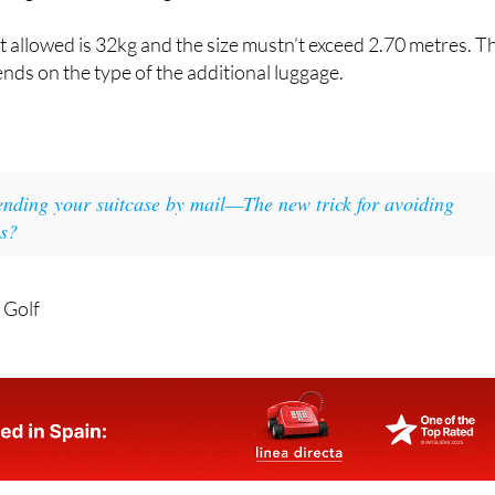
 case, all excess baggage will be subject to an additional char
ing or after booking.
allowed is 32kg and the size mustn’t exceed 2.70 metres. T
ends on the type of the additional luggage.
ending your suitcase by mail—The new trick for avoiding
es?
 Golf