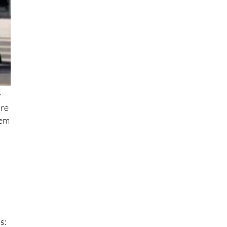
y
ore
hem