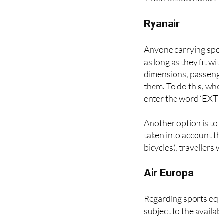
Finally, passengers 
190x75x65cm and 2
Ryanair
Anyone carrying spo
as long as they fit w
dimensions, passenger
them. To do this, wh
enter the word ‘EXTR
Another option is to
taken into account th
bicycles), travellers 
Air Europa
Regarding sports equ