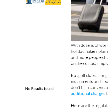
With dozens of wor
holidaymakers plan o
and more people choo
on the costas, simpl
But golf clubs, along
instruments and spo
don’t fit in conventi
additional charges
t