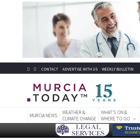
CONTACT
ADVERTISE WITH US
WEEKLY BULLETIN
WEATHER &
WHAT'S ON &
MURCIA NEWS
CLIMATE CHANGE
WHERE TO GO