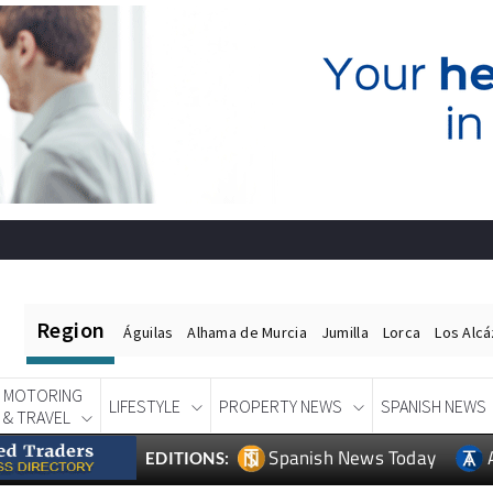
Region
Águilas
Alhama de Murcia
Jumilla
Lorca
Los Alc
MOTORING
LIFESTYLE
PROPERTY NEWS
SPANISH NEWS
& TRAVEL