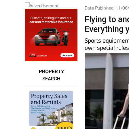
Date Published: 11/0
Flying to a
Everything y
Sports equipment,
own special rule
PROPERTY
SEARCH