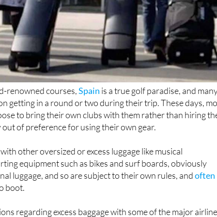
ld-renowned courses,
Spain
is a true golf paradise, and man
n getting in a round or two during their trip. These days, m
se to bring their own clubs with them rather than hiring t
y out of preference for using their own gear.
 with other oversized or excess luggage like musical
rting equipment such as bikes and surf boards, obviously
onal luggage, and so are subject to their own rules, and
often
o boot.