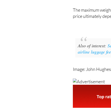
transported." In this
and can be added dur
The maximum weight 
price ultimately dep
Also of interest:
S
airline luggage fe
Image: John Hughes