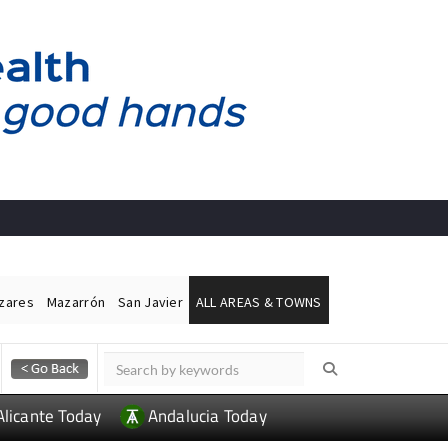
ázares
Mazarrón
San Javier
ALL AREAS & TOWNS