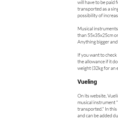
subject to the availab
will have to be paid
transported as a sin
possibility of increa
Musical instruments
than 55x35x25cm or 1
Anything bigger and 
If you want to check 
the allowance if it 
weight (32kg for an e
Vueling
On its website, Vuel
musical instrument "i