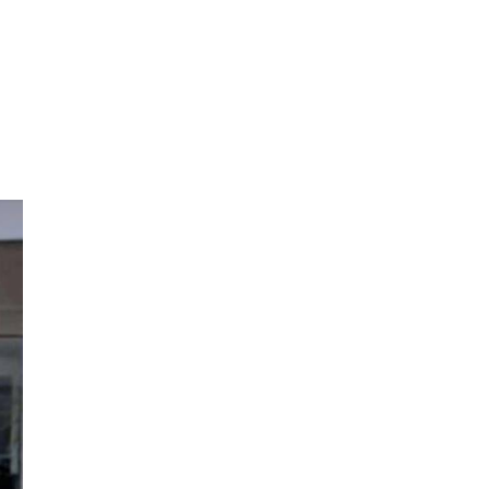
Alicante Today
Andalucia Today