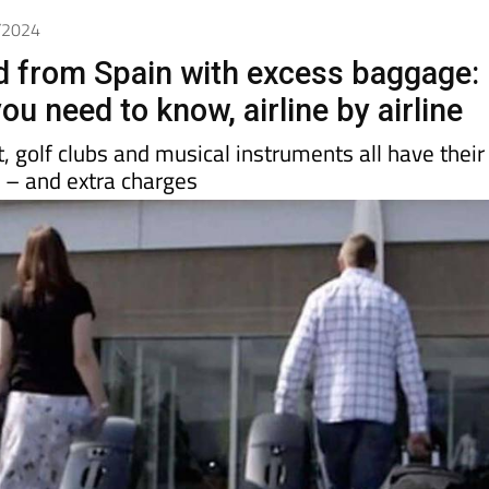
Spanish News Today
EDITIONS:
6/2024
nd from Spain with excess baggage:
ou need to know, airline by airline
 golf clubs and musical instruments all have their
s – and extra charges