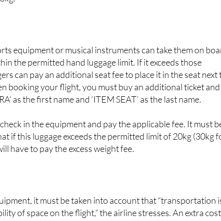
can check the instrument in. The maximum size and weight a
3kg.
rts equipment or musical instruments can take them on boa
ithin the permitted hand luggage limit. If it exceeds those
s can pay an additional seat fee to place it in the seat next 
en booking your flight, you must buy an additional ticket and
A’ as the first name and ‘ITEM SEAT’ as the last name.
 check in the equipment and pay the applicable fee. It must b
at if this luggage exceeds the permitted limit of 20kg (30kg f
will have to pay the excess weight fee.
ipment, it must be taken into account that “transportation i