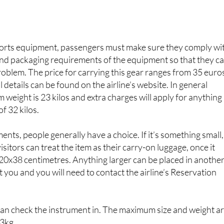
ions regarding excess baggage with some of the major airline
orts equipment, passengers must make sure they comply wi
and packaging requirements of the equipment so that they c
problem. The price for carrying this gear ranges from 35 euro
l details can be found on the airline’s website. In general
weight is 23 kilos and extra charges will apply for anything
of 32 kilos.
ents, people generally have a choice. If it’s something small,
 visitors can treat the item as their carry-on luggage, once it
20x38 centimetres. Anything larger can be placed in anothe
ost you and you will need to contact the airline’s Reservation