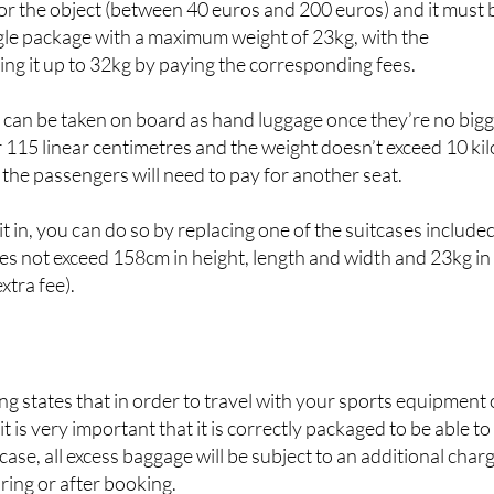
ility of space on the flight,” the airline stresses. An extra cos
 for the object (between 40 euros and 200 euros) and it must 
gle package with a maximum weight of 23kg, with the
sing it up to 32kg by paying the corresponding fees.
 can be taken on board as hand luggage once they’re no big
15 linear centimetres and the weight doesn’t exceed 10 kil
the passengers will need to pay for another seat.
it in, you can do so by replacing one of the suitcases included
does not exceed 158cm in height, length and width and 23kg in
xtra fee).
ing states that in order to travel with your sports equipment 
t is very important that it is correctly packaged to be able to