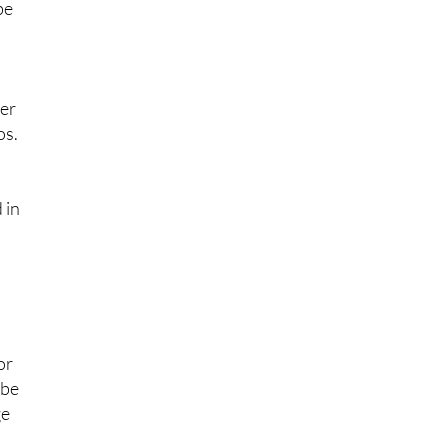
t
be
ger
os.
 in
or
 be