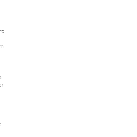
re
rd
to
e
or
s