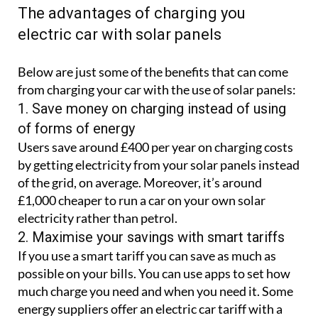
The advantages of charging you
electric car with solar panels
Below are just some of the benefits that can come
from charging your car with the use of solar panels:
1. Save money on charging instead of using
of forms of energy
Users save around £400 per year on charging costs
by getting electricity from your solar panels instead
of the grid, on average. Moreover, it’s around
£1,000 cheaper to run a car on your own solar
electricity rather than petrol.
2. Maximise your savings with smart tariffs
If you use a smart tariff you can save as much as
possible on your bills. You can use apps to set how
much charge you need and when you need it. Some
energy suppliers offer an electric car tariff with a