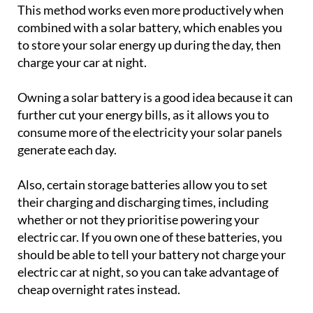
This method works even more productively when
combined with a solar battery, which enables you
to store your solar energy up during the day, then
charge your car at night.
Owning a solar battery is a good idea because it can
further cut your energy bills, as it allows you to
consume more of the electricity your solar panels
generate each day.
Also, certain storage batteries allow you to set
their charging and discharging times, including
whether or not they prioritise powering your
electric car. If you own one of these batteries, you
should be able to tell your battery not charge your
electric car at night, so you can take advantage of
cheap overnight rates instead.