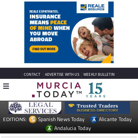
CONTACT
ADVERTISE WITH US
WEEKLY BULLETIN
Spanish News Today
Alicante Today
EDITIONS:
Andalucia Today