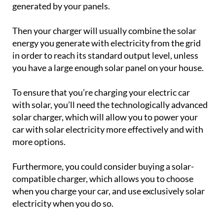
generated by your panels.
Then your charger will usually combine the solar
energy you generate with electricity from the grid
in order to reach its standard output level, unless
you have a large enough solar panel on your house.
To ensure that you’re charging your electric car
with solar, you’ll need the technologically advanced
solar charger, which will allow you to power your
car with solar electricity more effectively and with
more options.
Furthermore, you could consider buying a solar-
compatible charger, which allows you to choose
when you charge your car, and use exclusively solar
electricity when you do so.