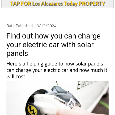
TAP FOR Los Alcazares Today PROPERTY
Date Published: 10/12/2024
Find out how you can charge
your electric car with solar
panels
Here’s a helping guide to how solar panels
can charge your electric car and how much it
will cost