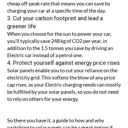
cheap off-peak rate that means you can save by
charging your car at a specific time of the day.
3. Cut your carbon footprint and lead a
greener life
When you choose for the sun to power your car,
you’ll typically save 248 kg of CO2 per year, in
addition to the 1.5 tonnes you save by driving an
Electric car instead of a petrol one.
4. Protect yourself against energy price rises
Solar panels enable you to cut your reliance on the
electricity grid. This softens the blow of any price
cap rises, as your Electric charging needs can mostly
be fulfilled by your solar panels, so you do not need
to rely on others for your energy.
So there you have it, a guide to how and why
switching to solar panels can be a great option if