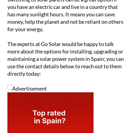
you have an electric car and live in a country that
has many sunlight hours. It means you can save
money, help the planet and not be reliant on others
for your energy.
The experts at Go Solar would be happy to talk
more about the options for installing, upgrading or
maintaining a solar power system in Spain; you can
use the contact details below to reach out to them
directly today: