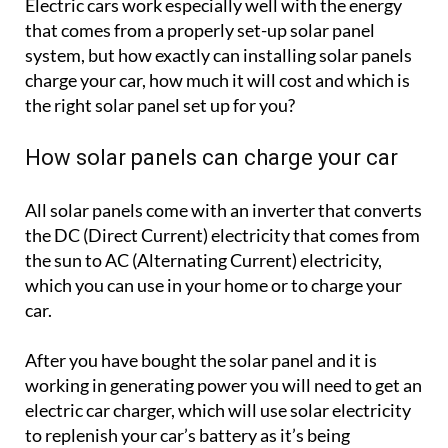
Electric cars work especially well with the energy
that comes from a properly set-up solar panel
system, but how exactly can installing solar panels
charge your car, how much it will cost and which is
the right solar panel set up for you?
How solar panels can charge your car
All solar panels come with an inverter that converts
the DC (Direct Current) electricity that comes from
the sun to AC (Alternating Current) electricity,
which you can use in your home or to charge your
car.
After you have bought the solar panel and it is
working in generating power you will need to get an
electric car charger, which will use solar electricity
to replenish your car’s battery as it’s being