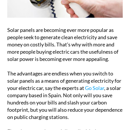
Solar panels are becoming ever more popular as
people seek to generate clean electricity and save
money on costly bills. That’s why with more and
more people buying electric cars the usefulness of
solar power is becoming ever more appealing.
The advantages are endless when you switch to
solar panels as a means of generating electricity for
your electric car, say the experts at
Go Solar
, a solar
company based in Spain. Not only will you save
hundreds on your bills and slash your carbon
footprint, but you will also reduce your dependence
on public charging stations.