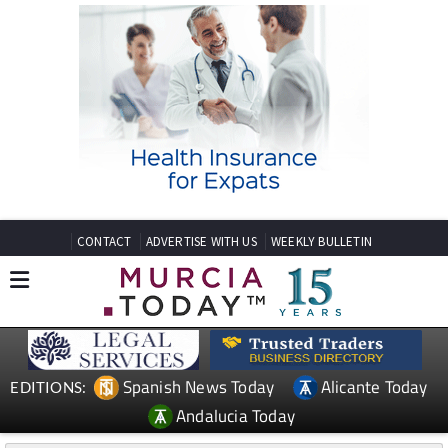
CONTACT
ADVERTISE WITH US
WEEKLY BULLETIN
Spanish News Today
Alicante Today
EDITIONS:
Andalucia Today