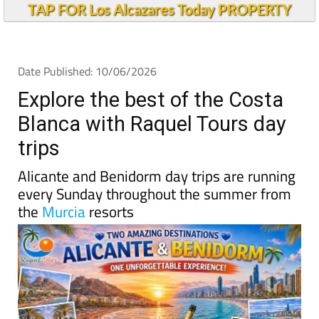
TAP FOR Los Alcazares Today PROPERTY
Date Published: 10/06/2026
Explore the best of the Costa
Blanca with Raquel Tours day
trips
Alicante and Benidorm day trips are running
every Sunday throughout the summer from
the
Murcia
resorts