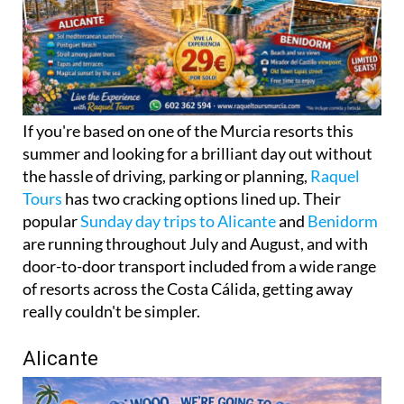
If you're based on one of the Murcia resorts this
summer and looking for a brilliant day out without
the hassle of driving, parking or planning,
Raquel
Tours
has two cracking options lined up. Their
popular
Sunday day trips to Alicante
and
Benidorm
are running throughout July and August, and with
door-to-door transport included from a wide range
of resorts across the Costa Cálida, getting away
really couldn't be simpler.
Alicante