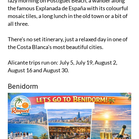
lazy morning on Postiguet Beach, a wander along
the famous Explanada de España with its colourful
mosaic tiles, a long lunch in the old town or a bit of
all three.
There's no set itinerary, just a relaxed day in one of
the Costa Blanca's most beautiful cities.
Alicante trips run on: July 5, July 19, August 2,
August 16 and August 30.
Benidorm