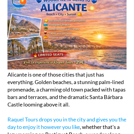
Alicante is one of those cities that just has
everything. Golden beaches, a stunning palm-lined
promenade, a charming old town packed with tapas
bars and terraces, and the dramatic Santa Bárbara
Castle looming above it all.
Raquel Tours drops you in the city and gives you the
day to enjoy it however you like
, whether that's a