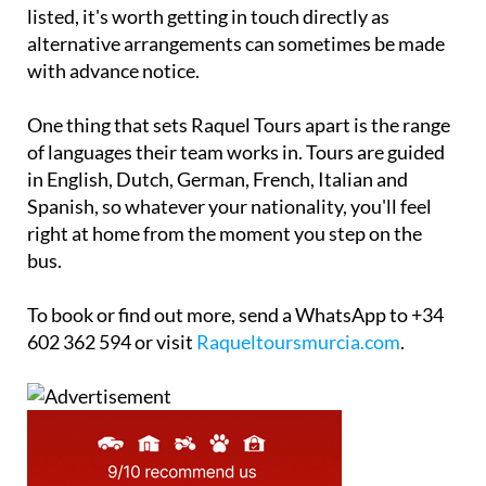
listed, it's worth getting in touch directly as
alternative arrangements can sometimes be made
with advance notice.
One thing that sets Raquel Tours apart is the range
of languages their team works in. Tours are guided
in English, Dutch, German, French, Italian and
Spanish, so whatever your nationality, you'll feel
right at home from the moment you step on the
bus.
To book or find out more, send a WhatsApp to +34
602 362 594 or visit
Raqueltoursmurcia.com
.