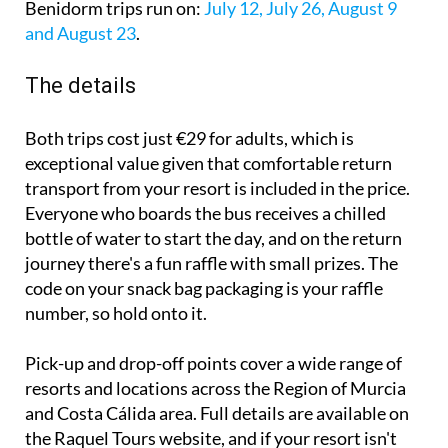
Benidorm trips run on:
July 12, July 26, August 9
and August 23
.
The details
Both trips cost just €29 for adults, which is
exceptional value given that comfortable return
transport from your resort is included in the price.
Everyone who boards the bus receives a chilled
bottle of water to start the day, and on the return
journey there's a fun raffle with small prizes. The
code on your snack bag packaging is your raffle
number, so hold onto it.
Pick-up and drop-off points cover a wide range of
resorts and locations across the Region of Murcia
and Costa Cálida area. Full details are available on
the Raquel Tours website, and if your resort isn't