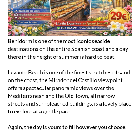
Benidorm is one of the most iconic seaside
destinations on the entire Spanish coast and a day
there in the height of summer is hard to beat.
Levante Beach is one of the finest stretches of sand
on the coast, the Mirador del Castillo viewpoint
offers spectacular panoramic views over the
Mediterranean and the Old Town, all narrow
streets and sun-bleached buildings, is a lovely place
to explore at a gentle pace.
Again, the day is yours to fill however you choose.