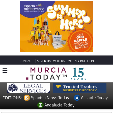
CONTACT
ADVERTISE WITH US
WEEKLY BULLETIN
Spanish News Today
Alicante Today
EDITIONS:
Andalucia Today