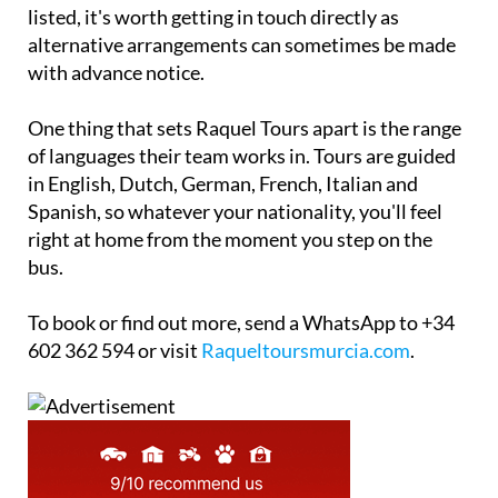
listed, it's worth getting in touch directly as
alternative arrangements can sometimes be made
with advance notice.
One thing that sets Raquel Tours apart is the range
of languages their team works in. Tours are guided
in English, Dutch, German, French, Italian and
Spanish, so whatever your nationality, you'll feel
right at home from the moment you step on the
bus.
To book or find out more, send a WhatsApp to +34
602 362 594 or visit
Raqueltoursmurcia.com
.