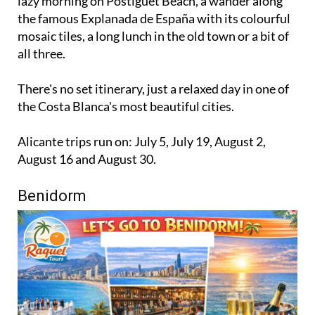
lazy morning on Postiguet Beach, a wander along
the famous Explanada de España with its colourful
mosaic tiles, a long lunch in the old town or a bit of
all three.
There's no set itinerary, just a relaxed day in one of
the Costa Blanca's most beautiful cities.
Alicante trips run on: July 5, July 19, August 2,
August 16 and August 30.
Benidorm