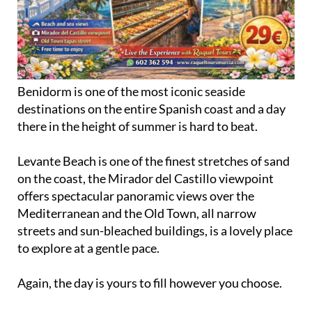
Benidorm is one of the most iconic seaside
destinations on the entire Spanish coast and a day
there in the height of summer is hard to beat.
Levante Beach is one of the finest stretches of sand
on the coast, the Mirador del Castillo viewpoint
offers spectacular panoramic views over the
Mediterranean and the Old Town, all narrow
streets and sun-bleached buildings, is a lovely place
to explore at a gentle pace.
Again, the day is yours to fill however you choose.