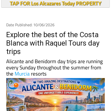
TAP FOR Los Alcazares Today PROPERTY
Date Published: 10/06/2026
Explore the best of the Costa
Blanca with Raquel Tours day
trips
Alicante and Benidorm day trips are running
every Sunday throughout the summer from
the
Murcia
resorts