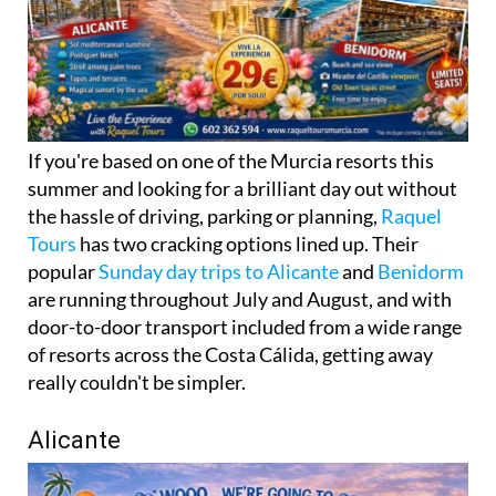
If you're based on one of the Murcia resorts this
summer and looking for a brilliant day out without
the hassle of driving, parking or planning,
Raquel
Tours
has two cracking options lined up. Their
popular
Sunday day trips to Alicante
and
Benidorm
are running throughout July and August, and with
door-to-door transport included from a wide range
of resorts across the Costa Cálida, getting away
really couldn't be simpler.
Alicante