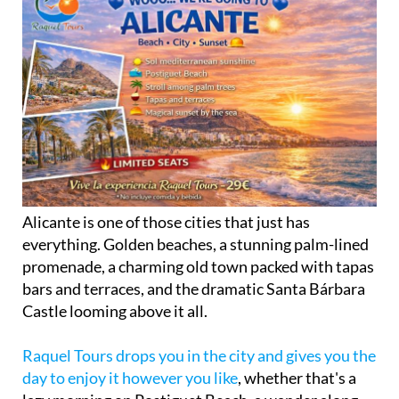
Alicante is one of those cities that just has
everything. Golden beaches, a stunning palm-lined
promenade, a charming old town packed with tapas
bars and terraces, and the dramatic Santa Bárbara
Castle looming above it all.
Raquel Tours drops you in the city and gives you the
day to enjoy it however you like
, whether that's a