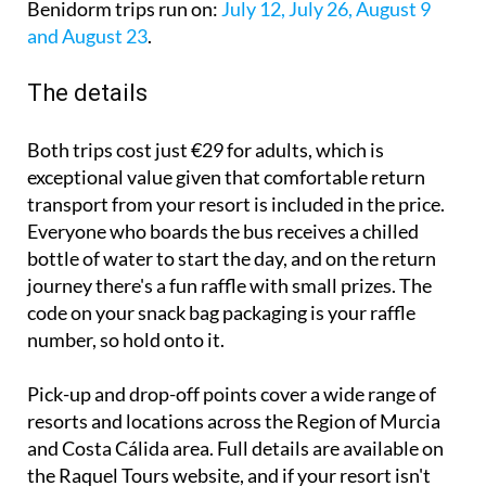
Benidorm trips run on:
July 12, July 26, August 9
and August 23
.
The details
Both trips cost just €29 for adults, which is
exceptional value given that comfortable return
transport from your resort is included in the price.
Everyone who boards the bus receives a chilled
bottle of water to start the day, and on the return
journey there's a fun raffle with small prizes. The
code on your snack bag packaging is your raffle
number, so hold onto it.
Pick-up and drop-off points cover a wide range of
resorts and locations across the Region of Murcia
and Costa Cálida area. Full details are available on
the Raquel Tours website, and if your resort isn't