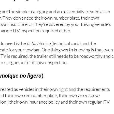
 are the simpler category and are essentially treated as an
r. They don't need their own number plate, their own
r own insurance, as they're covered by your towing vehicle's
eparate ITV inspection required either.
do need is the
ficha técnica
(technical card) and the
cate for your tow bar. One thing worth knowing is that even
TV is required, the trailer still needs to be roadworthy and 
 car goes in for its own inspection.
molque no ligero
)
 treated as vehicles in their own right and the requirements
eed their own red number plate, their own
permiso de
tion), their own insurance policy and their own regular ITV