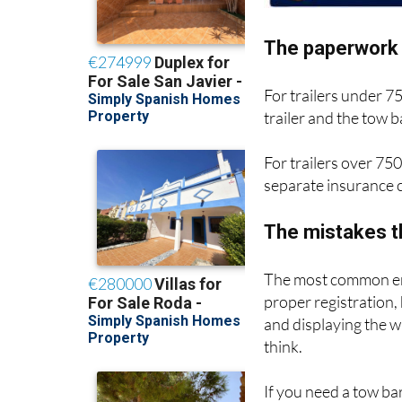
The paperwork 
For trailers under 7
trailer and the tow
For trailers over 750
separate insurance c
The mistakes t
The most common err
proper registration,
and displaying the 
think.
If you need a tow bar