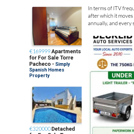
In terms of ITV frequ
after which it moves
annually, and every 