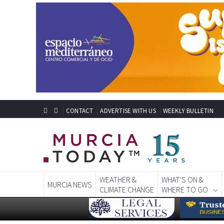
CONTACT
ADVERTISE WITH US
WEEKLY BULLETIN
WEATHER &
WHAT'S ON &
MURCIA NEWS
CLIMATE CHANGE
WHERE TO GO