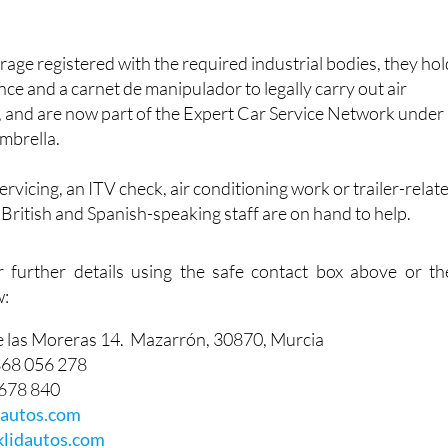
arage registered with the required industrial bodies, they ho
nce and a carnet de manipulador to legally carry out air
, and are now part of the Expert Car Service Network under
mbrella.
vicing, an ITV check, air conditioning work or trailer-relat
f British and Spanish-speaking staff are on hand to help.
r further details using the safe contact box above or th
w:
e las Moreras 14. Mazarrón, 30870, Murcia
868 056 278
 678 840
dautos.com
lidautos.com