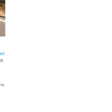
sed
ng
the