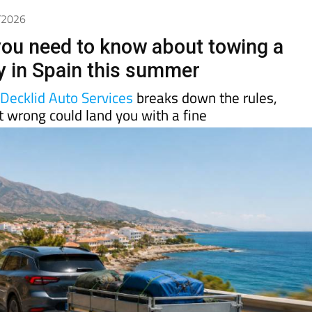
5/2026
you need to know about towing a
lly in Spain this summer
d
Decklid Auto Services
breaks down the rules,
t wrong could land you with a fine