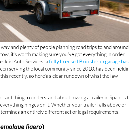
way and plenty of people planning road trips to and around
n tow, it's worth making sure you've got everything in order
Decklid Auto Services, a
fully licensed British-run garage ba
been serving the local community since 2010, has been fieldi
 this recently, so here's a clear rundown of what the law
rtant thing to understand about towing a trailer in Spain is 
everything hinges on it. Whether your trailer falls above or
termines an entirely different set of legal requirements.
emolque ligero
)