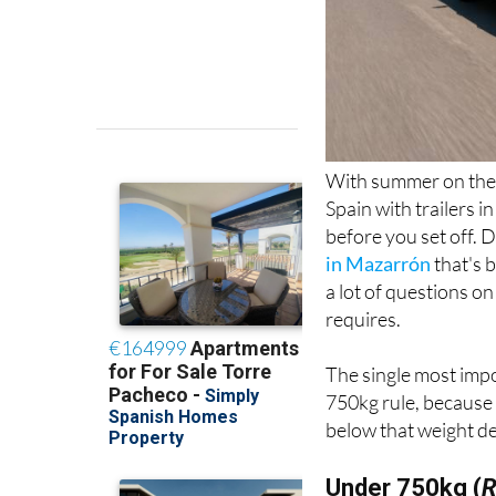
With summer on the 
Spain with trailers i
before you set off. 
in Mazarrón
that's 
a lot of questions on
requires.
The single most impo
750kg rule, because 
below that weight de
Under 750kg (
R