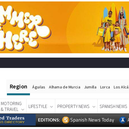
Region
Águilas
Alhama de Murcia
Jumilla
Lorca
Los Alc
MOTORING
LIFESTYLE
PROPERTY NEWS
SPANISH NEWS
& TRAVEL
Spanish News Today
EDITIONS: