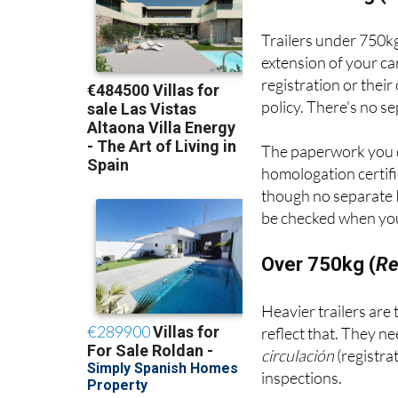
Trailers under 750kg
extension of your ca
registration or thei
policy. There's no s
The paperwork you 
homologation certifi
though no separate I
be checked when your
Over 750kg (
Re
Heavier trailers are
reflect that. They n
circulación
(registra
inspections.