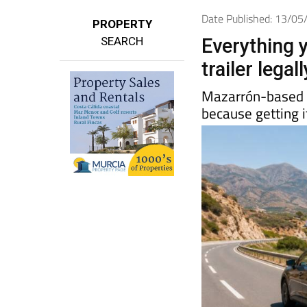
Date Published: 13/0
PROPERTY
SEARCH
Everything 
trailer lega
Mazarrón-base
because getting i