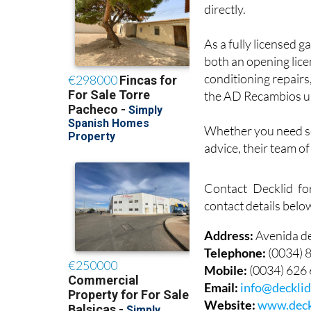
directly.
As a fully licensed g
both an opening lice
conditioning repairs
the AD Recambios u
Whether you need ser
advice, their team o
Contact Decklid fo
contact details belo
Address:
Avenida d
Telephone:
(0034) 
Mobile:
(0034) 626
Email:
info@deckli
Website:
www.deck