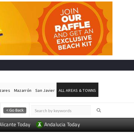
ázares
Mazarrón
San Javier
ALL AREAS & TOWNS
Alicante Today
Andalucia Today