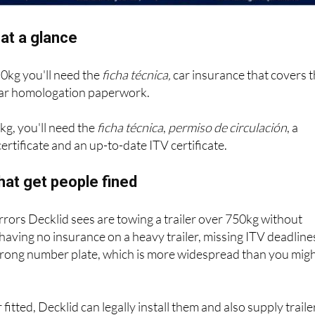
at a glance
50kg you'll need the
ficha técnica,
car insurance that covers 
 bar homologation paperwork.
kg, you'll need the
ficha técnica
,
permiso de circulación
, a
ertificate and an up-to-date ITV certificate.
hat get people fined
ors Decklid sees are towing a trailer over 750kg without
 having no insurance on a heavy trailer, missing ITV deadline
wrong number plate, which is more widespread than you mig
 fitted, Decklid can legally install them and also supply traile