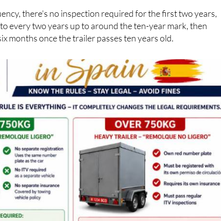
ency, there's no inspection required for the first two years,
 to every two years up to around the ten-year mark, then
six months once the trailer passes ten years old.