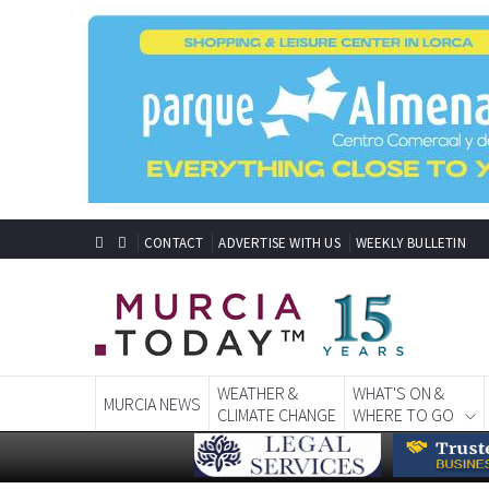
CONTACT
ADVERTISE WITH US
WEEKLY BULLETIN
WEATHER &
WHAT'S ON &
MURCIA NEWS
CLIMATE CHANGE
WHERE TO GO