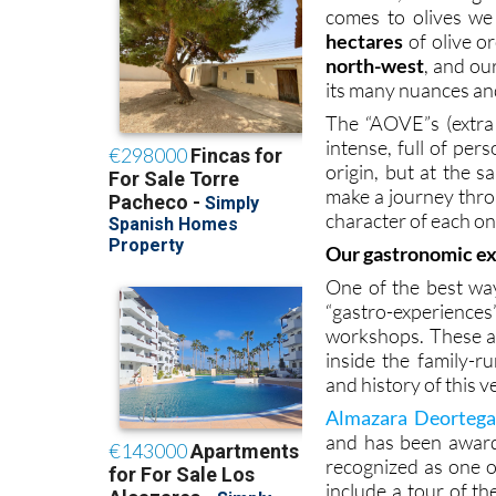
comes to olives we
hectares
of olive o
north-west
, and our
its many nuances and
The “AOVE”s (extra 
intense, full of per
origin, but at the 
make a journey throu
character of each on
Our gastronomic e
One of the best way
“gastro-experiences
workshops. These ar
inside the family-r
and history of this v
Almazara Deortegas
and has been award
recognized as one of
include a tour of t