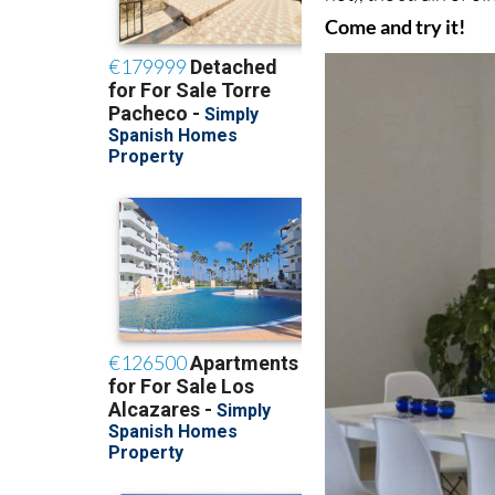
Come and try it!