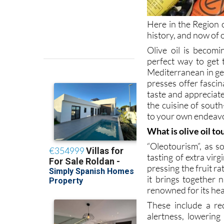
Here in the Region o
history, and now of o
Olive oil is becom
perfect way to get
Mediterranean in gen
presses offer fascin
taste and appreciat
the cuisine of sout
to your own endeavo
What is olive oil t
“Oleotourism”, as so
tasting of extra vir
pressing the fruit r
it brings together n
renowned for its hea
These include a re
alertness, lowering