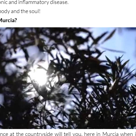
onic and inflammatory disease.
 body and the soul!
Murcia?
nce at the countryside will tell you, here in Murcia when i