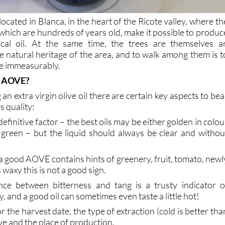
 located in Blanca, in the heart of the Ricote valley, where th
 which are hundreds of years old, make it possible to produc
gical oil. At the same time, the trees are themselves a
e natural heritage of the area, and to walk among them is t
ce immeasurably.
d AOVE?
an extra virgin olive oil there are certain key aspects to bea
s quality:
a definitive factor – the best oils may be either golden in colou
green – but the liquid should always be clear and withou
f a good AOVE contains hints of greenery, fruit, tomato, newl
s waxy this is not a good sign.
nce between bitterness and tang is a trusty indicator o
, and a good oil can sometimes even taste a little hot!
or the harvest date, the type of extraction (cold is better tha
live and the place of production.