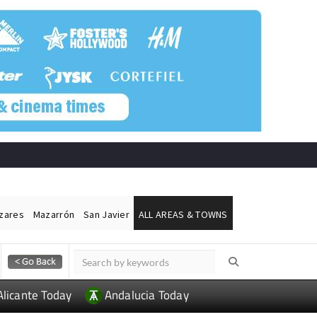
ázares
Mazarrón
San Javier
ALL AREAS & TOWNS
Alicante Today
Andalucia Today