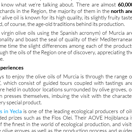
 know what we’re talking about. There are almost
60,00
rchards in the Region, the majority of them in the
north an
 alive oil is known for its high quality, its slightly fruity taste
, of course, the age-old traditions behind its production.
virgin olive oils using the Spanish acronym) of Murcia ar
sonality and boast the seal of quality of their Mediterranea
same time the slight differences among each of the product
gh the oils of the Region one of discovery, appreciating th
e.
xperiences
s to enjoy the olive oils of Murcia is through the range o
”, which consist of guided tours coupled with tastings an
e held in outdoor locations surrounded by olive groves, o
un presses themselves, imbuing the visit with the characte
ery special product.
 in Yecla
is one of the leading ecological producers of oil
ed prizes such as the Flos Olei. Their AOVE Hojiblanca i
 the finest in the world of ecological production, and visit
he olive groves as well as the production process and guide