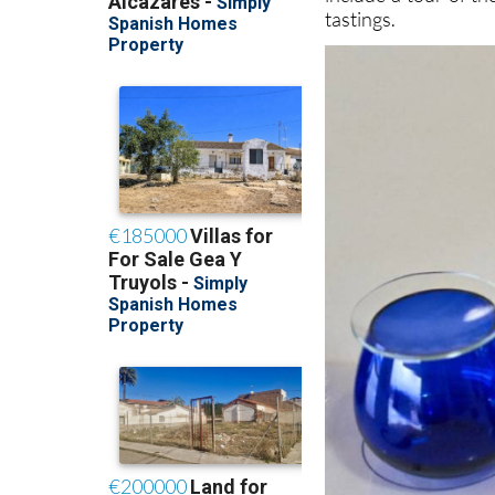
tastings.