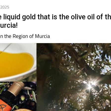
6/2025
liquid gold that is the olive oil of t
urcia!
 in the Region of Murcia