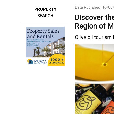
Date Published: 10/0
PROPERTY
SEARCH
Discover the 
Region of M
Olive oil tourism