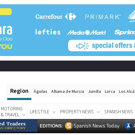
Region
Águilas
Alhama de Murcia
Jumilla
Lorca
Los Alc
MOTORING
LIFESTYLE
PROPERTY NEWS
SPANISH NEWS
& TRAVEL
Spanish News Today
EDITIONS: