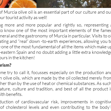
f Murcia olive oil is an essential part of our culture and ou
ur tourist activity as well!
ing more and more popular and rightly so, representing 
 to know one of the most important elements of the fame
eral and the gastronomy of Murcia in particular. Visits to oi
ating and “real” down -to-earth experiences, allowing you t
e one of the most fundamental of all the items which make u
h-eastern Spain and no doubt adding a little extra knowledg
urs in the kitchen!
ourism?
me try to call it, focusses especially on the production an
gin olive oils, which are made by the oil collected merely fro
ather than by the use of heat or chemical substances. As such
ature, culture and tradition, and best of all the product i
lth benefits.
duction of cardiovascular risk, improvements in cognitiv
 of cholesterol levels and even contributing to the body’