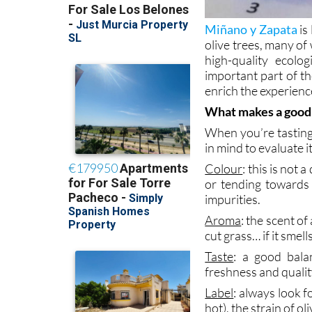
Miñano y Zapata
is
olive trees, many of
high-quality ecolo
important part of th
enrich the experien
What makes a goo
When you’re tasting 
in mind to evaluate it
Colour
: this is not 
or tending towards 
impurities.
Aroma
: the scent o
cut grass… if it smell
Taste
: a good bala
freshness and quality
Label
: always look f
hot), the strain of o