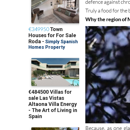
defence against chr
Truly a food for the
Why the region of 
Because, as one gla