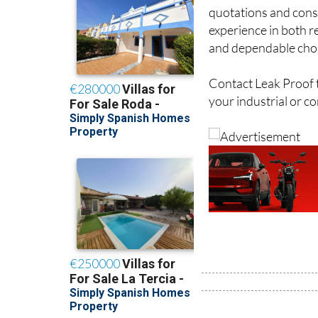
For businesses seeki
quotations and consu
experience in both re
and dependable choi
Contact Leak Proof t
your industrial or c