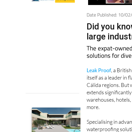
Date Published: 10/0
Did you kno
large indus
The expat-owned 
solutions for div
Leak Proof
, a Briti
itself as a leader i
Cálida regions. But w
extends significantl
warehouses, hotels, 
more.
Specialising in adv