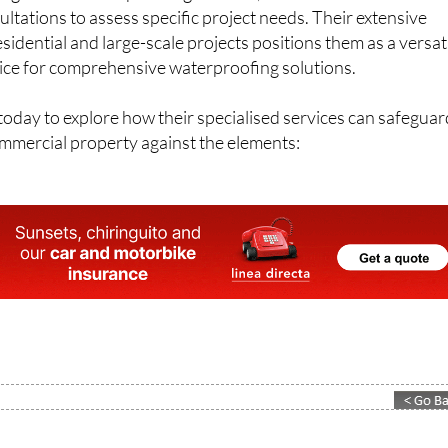
ng reliable waterproofing services, Leak Proof offers free
ltations to assess specific project needs. Their extensive
sidential and large-scale projects positions them as a versat
ce for comprehensive waterproofing solutions.
oday to explore how their specialised services can safeguar
ommercial property against the elements: