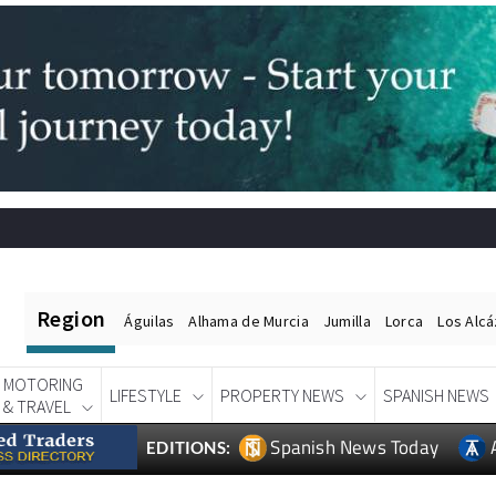
Region
Águilas
Alhama de Murcia
Jumilla
Lorca
Los Alc
MOTORING
LIFESTYLE
PROPERTY NEWS
SPANISH NEWS
& TRAVEL
Spanish News Today
EDITIONS: