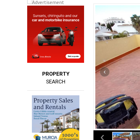
PROPERTY
SEARCH