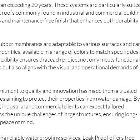
ions that are 100% waterproof, UV resistant and highly
span exceeding 20 years. These systems are particularly suite
at roofs commonly found in industrial and commercial buildin
 and maintenance-free finish that enhances both durability
 rubber membranes are adaptable to various surfaces and ca
der tiles, available in a range of colors to match specific des
lexibility ensures that each project not only meets functional
but also aligns with the visual and operational demands of
tment to quality and innovation has made them a trusted
es aiming to protect their properties from water damage. B
 industrial and commercial clients can expect tailored
ss the unique challenges of large structures, ensuring long-
 peace of mind.