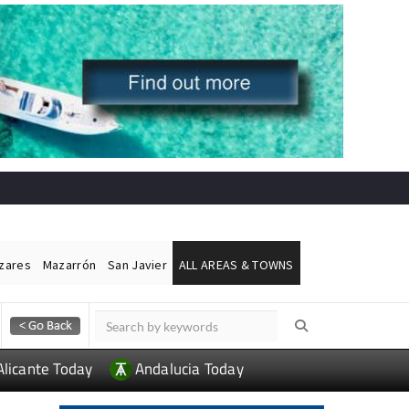
ázares
Mazarrón
San Javier
ALL AREAS & TOWNS
Alicante Today
Andalucia Today