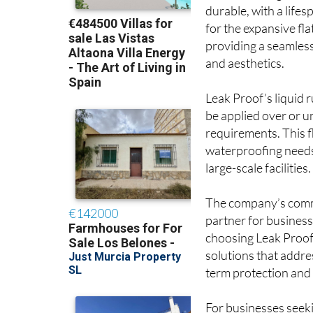
waterproofing solut
durable, with a life
for the expansive fl
providing a seamless
and aesthetics.
Leak Proof’s liquid
be applied over or un
requirements. This f
waterproofing needs 
large-scale facilities.
The company’s commi
partner for business
choosing Leak Proof,
solutions that addre
term protection and