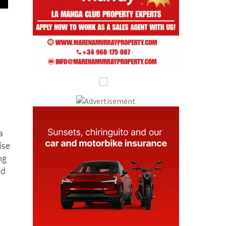
a
ise
ng
nd