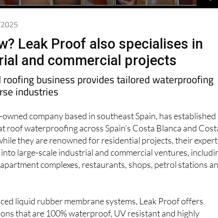
2/2025
w? Leak Proof also specialises in
trial and commercial projects
roofing business provides tailored waterproofing
erse industries
sh-owned company based in southeast Spain, has established
n flat roof waterproofing across Spain’s Costa Blanca and Cost
hile they are renowned for residential projects, their expert
y into large-scale industrial and commercial ventures, includi
apartment complexes, restaurants, shops, petrol stations a
anced liquid rubber membrane systems, Leak Proof offers