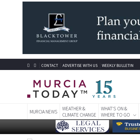
CONTACT
ADVERTISE WITH US
WEEKLY BULLETIN
WEATHER &
WHAT'S ON &
MURCIA NEWS
CLIMATE CHANGE
WHERE TO GO