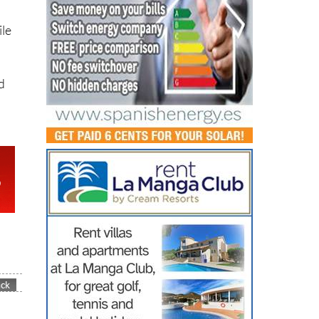
ile
d