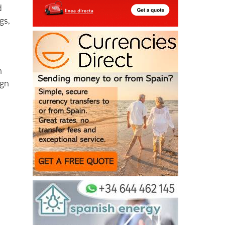
d
gs,
n
ign
y