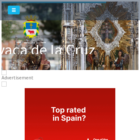
vaca de la Cruz
Welcome To