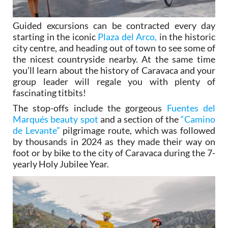
Guided excursions can be contracted every day
starting in the iconic
Plaza del Arco,
in the historic
city centre, and heading out of town to see some of
the nicest countryside nearby. At the same time
you’ll learn about the history of Caravaca and your
group leader will regale you with plenty of
fascinating titbits!
The stop-offs include the gorgeous
Fuentes del
Marqués beauty spot
and a section of the
“Camino
de Levante”
pilgrimage route, which was followed
by thousands in 2024 as they made their way on
foot or by bike to the city of Caravaca during the 7-
yearly Holy Jubilee Year.