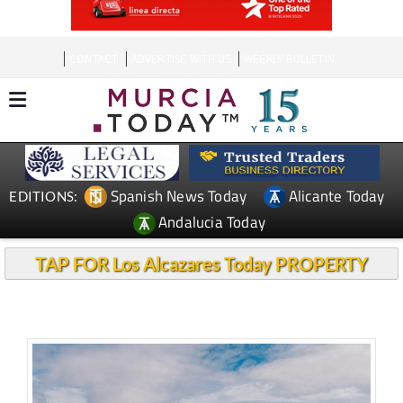
CONTACT
ADVERTISE WITH US
WEEKLY BULLETIN
Spanish News Today
Alicante Today
EDITIONS:
Andalucia Today
TAP FOR Los Alcazares Today PROPERTY