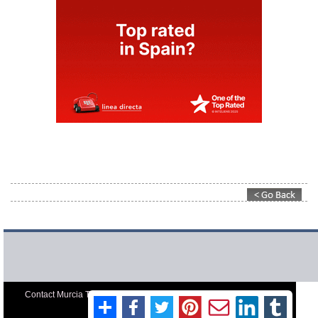
Contact Murcia Today: Editorial 000 000 000 / Office 000 000 000
Privacy Preferences