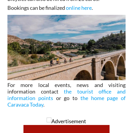
Bookings can be finalized
online here
.
For more local events, news and visiting
information contact
the tourist office and
information points
or go to
the home page of
Caravaca Today
.