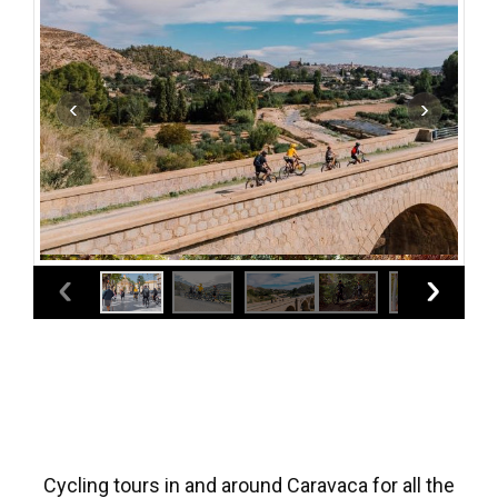
Cycling tours in and around Caravaca for all the