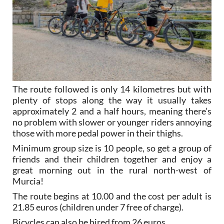
The route followed is only 14 kilometres but with
plenty of stops along the way it usually takes
approximately 2 and a half hours, meaning there’s
no problem with slower or younger riders annoying
those with more pedal power in their thighs.
Minimum group size is 10 people, so get a group of
friends and their children together and enjoy a
great morning out in the rural north-west of
Murcia!
The route begins at 10.00 and the cost per adult is
21.85 euros (children under 7 free of charge).
Bicycles can also be hired from 26 euros.