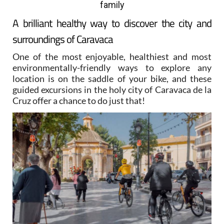
family
A brilliant healthy way to discover the city and
surroundings of Caravaca
One of the most enjoyable, healthiest and most
environmentally-friendly ways to explore any
location is on the saddle of your bike, and these
guided excursions in the holy city of Caravaca de la
Cruz offer a chance to do just that!