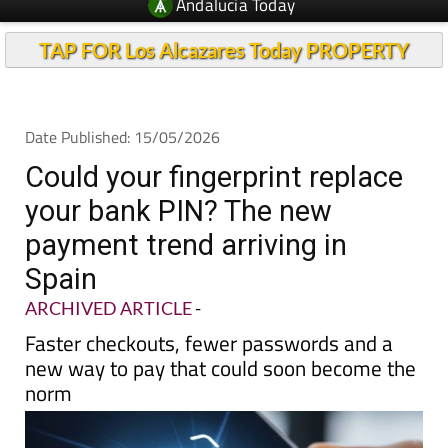
Andalucia Today
TAP FOR Los Alcazares Today PROPERTY
Date Published: 15/05/2026
Could your fingerprint replace
your bank PIN? The new
payment trend arriving in
Spain
ARCHIVED ARTICLE
-
Faster checkouts, fewer passwords and a
new way to pay that could soon become the
norm