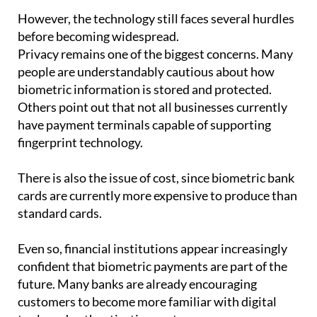
However, the technology still faces several hurdles
before becoming widespread.
Privacy remains one of the biggest concerns. Many
people are understandably cautious about how
biometric information is stored and protected.
Others point out that not all businesses currently
have payment terminals capable of supporting
fingerprint technology.
There is also the issue of cost, since biometric bank
cards are currently more expensive to produce than
standard cards.
Even so, financial institutions appear increasingly
confident that biometric payments are part of the
future. Many banks are already encouraging
customers to become more familiar with digital