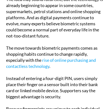
already beginning to appear in some countries,
supermarkets, petrol stations and online shopping
platforms. And as digital payments continue to
evolve, many experts believe biometric systems
could become a normal part of everyday life in the
not-too-distant future.
The move towards biometric payments comes as
shopping habits continue to change rapidly,
especially with the
rise of online purchasing and
contactless technology
.
Instead of entering a four-digit PIN, users simply
place their finger on a sensor built into their bank
card or linked mobile device. Supporters say the
biggest advantage is security.
Because fingerprints are unique to each individual,