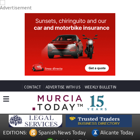
CONTACT
ADVERTISE WITH US
WEEKLY BULLETIN
Spanish News Today
Alicante Today
EDITIONS: