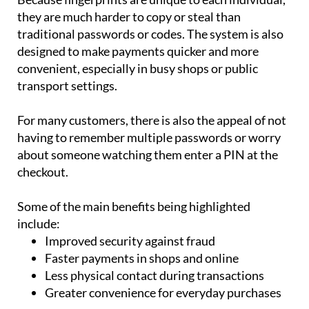
they are much harder to copy or steal than
traditional passwords or codes. The system is also
designed to make payments quicker and more
convenient, especially in busy shops or public
transport settings.
For many customers, there is also the appeal of not
having to remember multiple passwords or worry
about someone watching them enter a PIN at the
checkout.
Some of the main benefits being highlighted
include:
Improved security against fraud
Faster payments in shops and online
Less physical contact during transactions
Greater convenience for everyday purchases