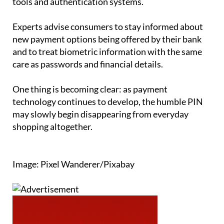
tools and authentication systems.
Experts advise consumers to stay informed about
new payment options being offered by their bank
and to treat biometric information with the same
care as passwords and financial details.
One thing is becoming clear: as payment
technology continues to develop, the humble PIN
may slowly begin disappearing from everyday
shopping altogether.
Image: Pixel Wanderer/Pixabay