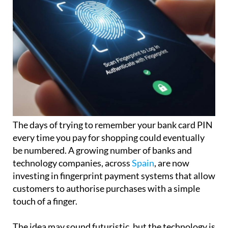
The days of trying to remember your bank card PIN
every time you pay for shopping could eventually
be numbered. A growing number of banks and
technology companies, across
Spain
, are now
investing in fingerprint payment systems that allow
customers to authorise purchases with a simple
touch of a finger.
The idea may sound futuristic, but the technology is