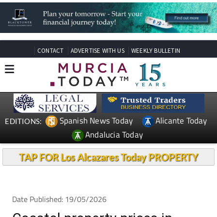
CONTACT
ADVERTISE WITH US
WEEKLY BULLETIN
Spanish News Today
Alicante Today
EDITIONS:
Andalucia Today
TAP FOR Los Alcazares Today PROPERTY
Date Published: 19/05/2026