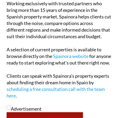
Working exclusively with trusted partners who
bring more than 15 years of experience in the
Spanish property market, Spainora helps clients cut
through the noise, compare options across
different regions and make informed decisions that
suit their individual circumstances and budget.
A selection of current properties is available to
browse directly on the
Spainora website
for anyone
ready to start exploring what's out there right now.
Clients can speak with Spainora's property experts
about finding their dream home in Spain by
scheduling a free consultation call with the team
here
.