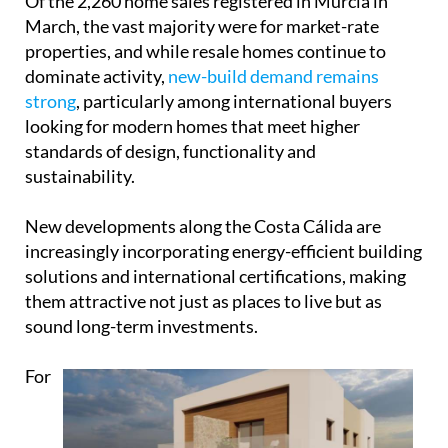
Of the 2,260 home sales registered in Murcia in
March, the vast majority were for market-rate
properties, and while resale homes continue to
dominate activity,
new-build demand remains
strong
, particularly among international buyers
looking for modern homes that meet higher
standards of design, functionality and
sustainability.
New developments along the Costa Cálida are
increasingly incorporating energy-efficient building
solutions and international certifications, making
them attractive not just as places to live but as
sound long-term investments.
For