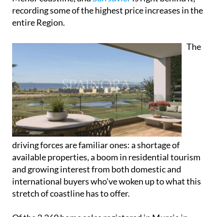
recording some of the highest price increases in the
entire Region.
The
driving forces are familiar ones: a shortage of
available properties, a boom in residential tourism
and growing interest from both domestic and
international buyers who've woken up to what this
stretch of coastline has to offer.