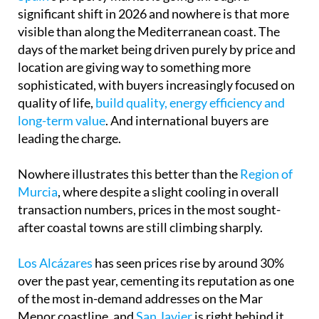
significant shift in 2026 and nowhere is that more
visible than along the Mediterranean coast. The
days of the market being driven purely by price and
location are giving way to something more
sophisticated, with buyers increasingly focused on
quality of life,
build quality, energy efficiency and
long-term value
. And international buyers are
leading the charge.
Nowhere illustrates this better than the
Region of
Murcia
, where despite a slight cooling in overall
transaction numbers, prices in the most sought-
after coastal towns are still climbing sharply.
Los Alcázares
has seen prices rise by around 30%
over the past year, cementing its reputation as one
of the most in-demand addresses on the Mar
Menor coastline, and
San Javier
is right behind it,