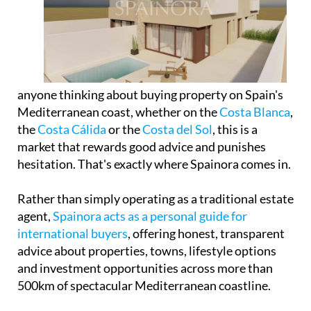
anyone thinking about buying property on Spain's
Mediterranean coast, whether on the
Costa Blanca
,
the
Costa Cálida
or the
Costa del Sol
, this is a
market that rewards good advice and punishes
hesitation. That's exactly where Spainora comes in.
Rather than simply operating as a traditional estate
agent,
Spainora acts as a personal guide for
international buyers
, offering honest, transparent
advice about properties, towns, lifestyle options
and investment opportunities across more than
500km of spectacular Mediterranean coastline.