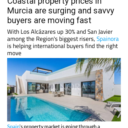
Coastal property prices in
Murcia are surging and savvy
buyers are moving fast
With Los Alcázares up 30% and San Javier
among the Region's biggest risers,
Spainora
is helping international buyers find the right
move
Spain
's property market is going through a