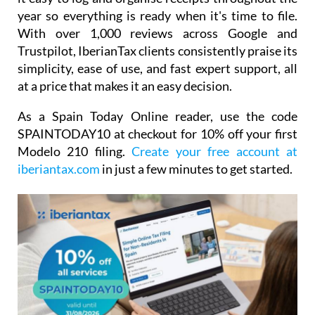
year so everything is ready when it's time to file.
With over 1,000 reviews across Google and
Trustpilot, IberianTax clients consistently praise its
simplicity, ease of use, and fast expert support, all
at a price that makes it an easy decision.
As a Spain Today Online reader, use the code
SPAINTODAY10
at checkout for
10% off your first
Modelo 210 filing.
Create your free account at
iberiantax.com
in just a few minutes to get started.