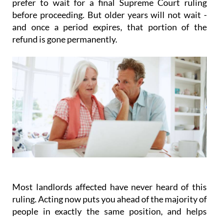
prefer to wait for a final Supreme Court ruling
before proceeding. But older years will not wait -
and once a period expires, that portion of the
refund is gone permanently.
Most landlords affected have never heard of this
ruling.
Acting
now
puts you ahead of the majority of
people in exactly the same position, and helps