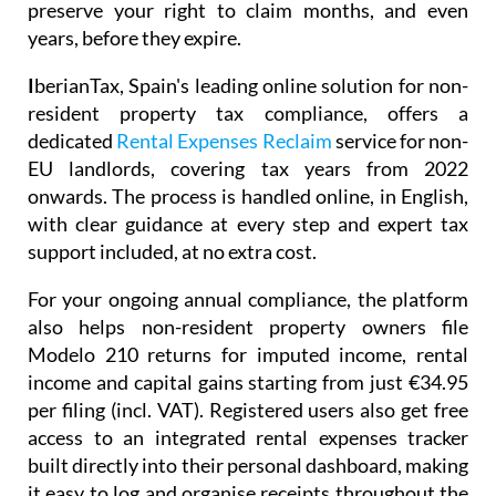
preserve your right to claim months, and even
years, before they expire.
I
berianTax
, Spain's leading online solution for non-
resident property tax compliance, offers a
dedicated
Rental Expenses Reclaim
service for non-
EU landlords, covering tax years from 2022
onwards. The process is handled online, in English,
with clear guidance at every step and expert tax
support included, at no extra cost.
For your ongoing annual compliance, the platform
also helps non-resident property owners file
Modelo 210
returns for imputed income, rental
income and capital gains starting from just
€34.95
per filing (incl. VAT). Registered users also get free
access to an integrated
rental expenses tracker
built directly into their personal dashboard, making
it easy to log and organise receipts throughout the