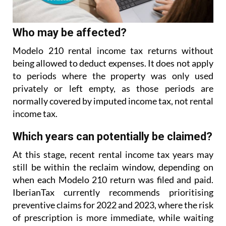
Who may be affected?
Modelo 210 rental income tax returns without
being allowed to deduct expenses. It does not apply
to
periods where the property was only used
privately or left empty, as those periods are
normally covered
by imputed income tax, not rental
income tax.
Which years can potentially be claimed?
At this stage, recent rental income tax years may
still be within the reclaim window, depending on
when each Modelo 210 return was filed and paid.
IberianTax currently recommends prioritising
preventive
claims for 2022 and 2023, where the risk
of prescription is more immediate, while waiting