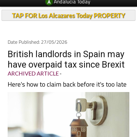
Andalucia Today
TAP FOR Los Alcazares Today PROPERTY
Date Published: 27/05/2026
British landlords in Spain may
have overpaid tax since Brexit
ARCHIVED ARTICLE
-
Here's how to claim back before it's too late