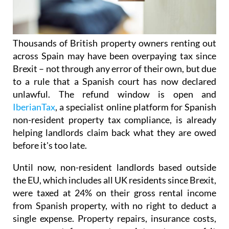
Thousands of British property owners renting out
across Spain may have been overpaying tax
since
Brexit – not through any error of their own, but due
to a rule that a Spanish court has now declared
unlawful.
The refund window is open
and
IberianTax
, a specialist online platform for Spanish
non-resident property tax compliance, is already
helping landlords claim back what they are owed
before it's
too late.
Until now, non-resident landlords based outside
the EU, which includes all UK residents since Brexit,
were taxed at 24% on their
gross rental income
from Spanish property, with no right to deduct a
single expense. Property repairs, insurance costs,