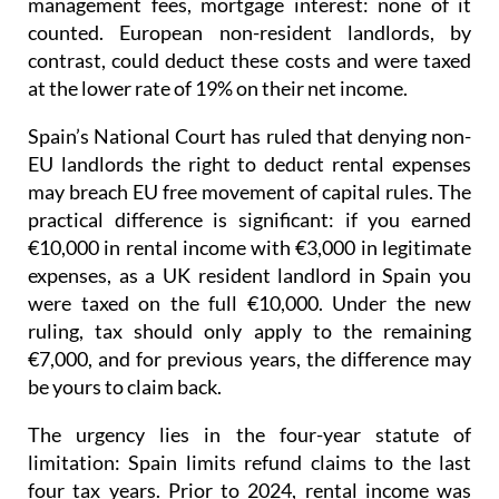
management fees, mortgage interest: none of it
counted. European non-resident landlords, by
contrast, could deduct these costs and were taxed
at the lower rate of 19% on their net income
.
Spain’s National Court has ruled that denying non-
EU landlords the right to deduct rental expenses
may breach EU free movement of capital rules.
The
practical difference is significant: if you earned
€10,000 in rental income with €3,000 in legitimate
expenses, as a UK resident landlord in Spain you
were taxed on the full €10,000. Under the new
ruling, tax should only apply to the remaining
€7,000, and for previous years, the difference may
be yours to claim back.
The urgency lies in the four-year statute of
limitation
: Spain limits refund claims to the last
four tax years.
Prior to 2024
, rental income was