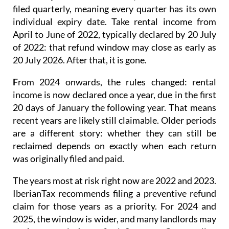
filed quarterly
, meaning every quarter has its own
individual expiry date. Take rental income from
April to June of 2022, typically declared by 20 July
of 2022: that refund window may close as early as
20 July 2026. After that, it is gone.
F
rom 2024 onwards
, the rules changed: rental
income is now
declared once a year
, due in the first
20 days of January the following year. That means
recent years are likely still claimable. Older periods
are a different story: whether they can still be
reclaimed depends on exactly when each return
was originally filed and paid.
The years most at risk right now are 2022 and 2023.
IberianTax recommends filing a
preventive refund
claim
for those years as a priority. For 2024 and
2025, the window is wider, and many landlords may