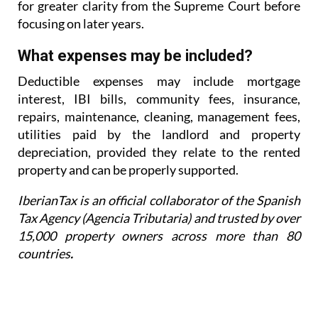
for greater
clarity from the Supreme Court before
focusing on later years.
What expenses may be included?
Deductible expenses may include mortgage
interest, IBI bills, community fees, insurance,
repairs,
maintenance, cleaning, management fees,
utilities paid by the landlord and property
depreciation,
provided they relate to the rented
property and can be properly supported.
IberianTax is an official collaborator of the Spanish
Tax Agency (Agencia Tributaria) and trusted by over
15,000 property owners across more than 80
countries
.