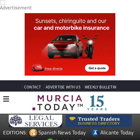
CONTACT
ADVERTISE WITH US
WEEKLY BULLETIN
Spanish News Today
Alicante Today
EDITIONS: