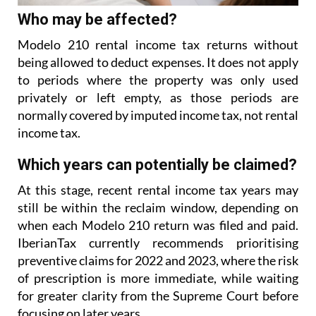
Who may be affected?
Modelo 210 rental income tax returns without
being allowed to deduct expenses. It does not apply
to
periods where the property was only used
privately or left empty, as those periods are
normally covered
by imputed income tax, not rental
income tax.
Which years can potentially be claimed?
At this stage, recent rental income tax years may
still be within the reclaim window, depending on
when each Modelo 210 return was filed and paid.
IberianTax currently recommends prioritising
preventive
claims for 2022 and 2023, where the risk
of prescription is more immediate, while waiting
for greater
clarity from the Supreme Court before
focusing on later years.