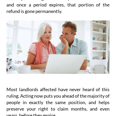
and once a period expires, that portion of the
refund is gone permanently.
Most landlords affected have never heard of this
ruling.
Acting
now
puts you ahead of the majority of
people in exactly the same position, and helps
preserve your right to claim months, and even
years, before they expire.