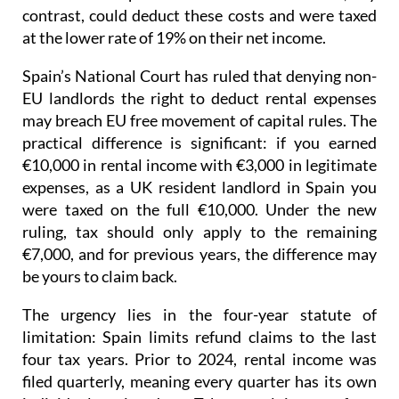
contrast, could deduct these costs and were taxed
at the lower rate of 19% on their net income
.
Spain’s National Court has ruled that denying non-
EU landlords the right to deduct rental expenses
may breach EU free movement of capital rules.
The
practical difference is significant: if you earned
€10,000 in rental income with €3,000 in legitimate
expenses, as a UK resident landlord in Spain you
were taxed on the full €10,000. Under the new
ruling, tax should only apply to the remaining
€7,000, and for previous years, the difference may
be yours to claim back.
The urgency lies in the four-year statute of
limitation
: Spain limits refund claims to the last
four tax years.
Prior to 2024
, rental income was
filed quarterly
, meaning every quarter has its own