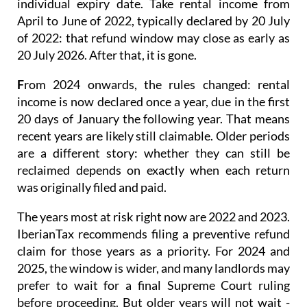
individual expiry date. Take rental income from
April to June of 2022, typically declared by 20 July
of 2022: that refund window may close as early as
20 July 2026. After that, it is gone.
F
rom 2024 onwards
, the rules changed: rental
income is now
declared once a year
, due in the first
20 days of January the following year. That means
recent years are likely still claimable. Older periods
are a different story: whether they can still be
reclaimed depends on exactly when each return
was originally filed and paid.
The years most at risk right now are 2022 and 2023.
IberianTax recommends filing a
preventive refund
claim
for those years as a priority. For 2024 and
2025, the window is wider, and many landlords may
prefer to wait for a final Supreme Court ruling
before proceeding. But older years will not wait -