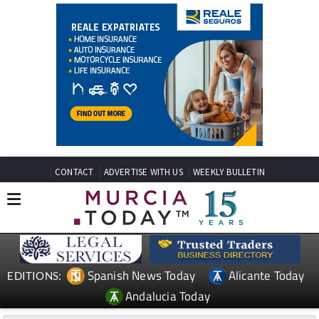
CONTACT
ADVERTISE WITH US
WEEKLY BULLETIN
Spanish News Today
Alicante Today
EDITIONS:
Andalucia Today