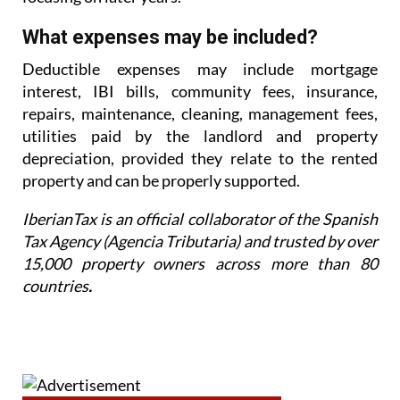
What expenses may be included?
Deductible expenses may include mortgage
interest, IBI bills, community fees, insurance,
repairs,
maintenance, cleaning, management fees,
utilities paid by the landlord and property
depreciation,
provided they relate to the rented
property and can be properly supported.
IberianTax is an official collaborator of the Spanish
Tax Agency (Agencia Tributaria) and trusted by over
15,000 property owners across more than 80
countries
.