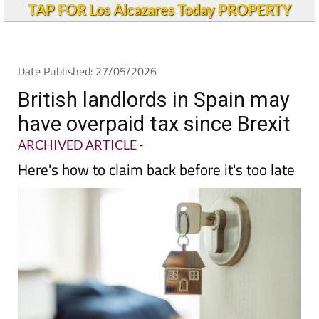
TAP FOR Los Alcazares Today PROPERTY
Date Published: 27/05/2026
British landlords in Spain may
have overpaid tax since Brexit
ARCHIVED ARTICLE
-
Here's how to claim back before it's too late