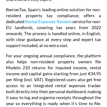
I
berianTax
, Spain's leading online solution for non-
resident property tax compliance, offers a
dedicated
Rental Expenses Reclaim
service for non-
EU landlords, covering tax years from 2022
onwards. The process is handled online, in English,
with clear guidance at every step and expert tax
support included, at no extra cost.
For your ongoing annual compliance, the platform
also helps non-resident property owners file
Modelo 210
returns for imputed income, rental
income and capital gains starting from just
€34.95
per filing (incl. VAT). Registered users also get free
access to an integrated
rental expenses tracker
built directly into their personal dashboard, making
it easy to log and organise receipts throughout the
year so everything is ready when it's time to file.