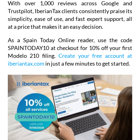
With over 1,000 reviews across Google and
Trustpilot, IberianTax clients consistently praise its
simplicity, ease of use, and fast expert support, all
at a price that makes it an easy decision.
As a Spain Today Online reader, use the code
SPAINTODAY10
at checkout for
10% off your first
Modelo 210 filing.
Create your free account at
iberiantax.com
in just a few minutes to get started.