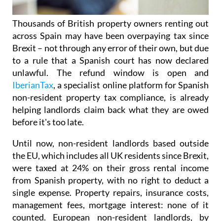
Thousands of British property owners renting out
across Spain may have been overpaying tax
since
Brexit – not through any error of their own, but due
to a rule that a Spanish court has now declared
unlawful.
The refund window is open
and
IberianTax
, a specialist online platform for Spanish
non-resident property tax compliance, is already
helping landlords claim back what they are owed
before it's
too late.
Until now, non-resident landlords based outside
the EU, which includes all UK residents since Brexit,
were taxed at 24% on their
gross rental income
from Spanish property, with no right to deduct a
single expense. Property repairs, insurance costs,
management fees, mortgage interest: none of it
counted. European non-resident landlords, by