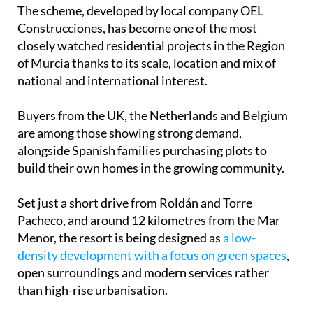
The scheme, developed by local company OEL
Construcciones, has become one of the most
closely watched residential projects in the Region
of Murcia thanks to its scale, location and mix of
national and international interest.
Buyers from the UK, the Netherlands and Belgium
are among those showing strong demand,
alongside Spanish families purchasing plots to
build their own homes in the growing community.
Set just a short drive from Roldán and Torre
Pacheco, and around 12 kilometres from the Mar
Menor, the resort is being designed as
a low-
density development with a focus on green spaces
,
open surroundings and modern services rather
than high-rise urbanisation.