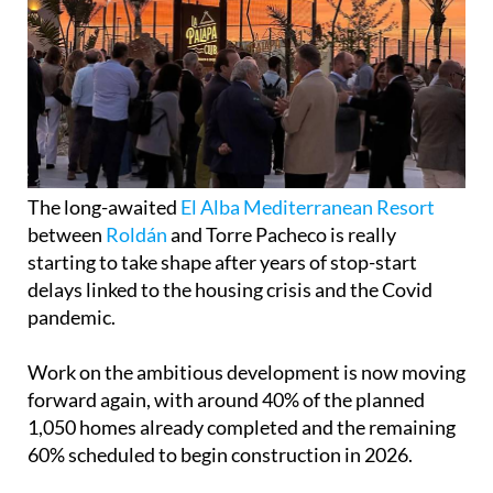
The long-awaited
El Alba Mediterranean Resort
between
Roldán
and Torre Pacheco is really
starting to take shape after years of stop-start
delays linked to the housing crisis and the Covid
pandemic.
Work on the ambitious development is now moving
forward again, with around 40% of the planned
1,050 homes already completed and the remaining
60% scheduled to begin construction in 2026.