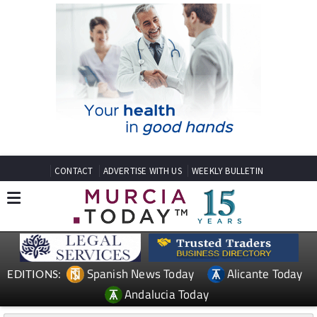
CONTACT
ADVERTISE WITH US
WEEKLY BULLETIN
Spanish News Today
Alicante Today
EDITIONS:
Andalucia Today