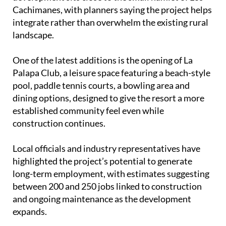
Cachimanes, with planners saying the project helps
integrate rather than overwhelm the existing rural
landscape.
One of the latest additions is the opening of La
Palapa Club, a leisure space featuring a beach-style
pool, paddle tennis courts, a bowling area and
dining options, designed to give the resort a more
established community feel even while
construction continues.
Local officials and industry representatives have
highlighted the project’s potential to generate
long-term employment, with estimates suggesting
between 200 and 250 jobs linked to construction
and ongoing maintenance as the development
expands.