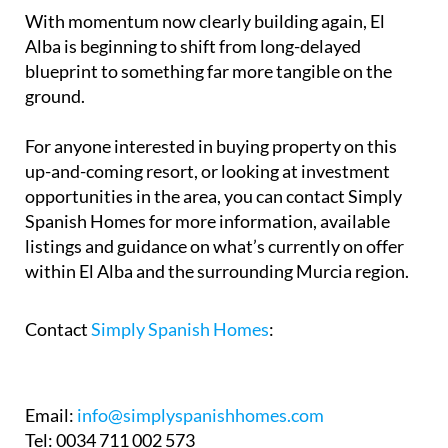
With momentum now clearly building again, El
Alba is beginning to shift from long-delayed
blueprint to something far more tangible on the
ground.
For anyone interested in buying property on this
up-and-coming resort, or looking at investment
opportunities in the area, you can contact Simply
Spanish Homes for more information, available
listings and guidance on what’s currently on offer
within El Alba and the surrounding Murcia region.
Contact
Simply Spanish Homes
:
Email:
info@simplyspanishhomes.com
Tel: 0034 711 002 573