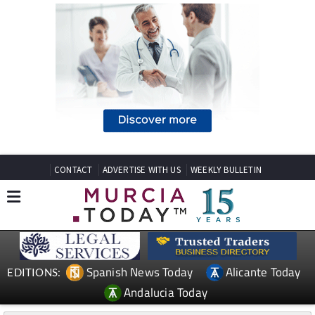
CONTACT
ADVERTISE WITH US
WEEKLY BULLETIN
Spanish News Today
Alicante Today
EDITIONS:
Andalucia Today