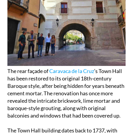
The rear façade of
Caravaca de la Cruz
’s Town Hall
has been restored to its original 18th-century
Baroque style, after being hidden for years beneath
cement mortar. The renovation has once more
revealed the intricate brickwork, lime mortar and
baroque-style grouting, along with original
balconies and windows that had been covered up.
The Town Hall building dates back to 1737, with