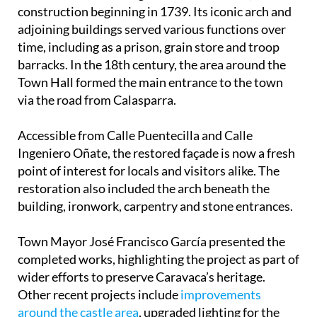
construction beginning in 1739. Its iconic arch and
adjoining buildings served various functions over
time, including as a prison, grain store and troop
barracks. In the 18th century, the area around the
Town Hall formed the main entrance to the town
via the road from Calasparra.
Accessible from Calle Puentecilla and Calle
Ingeniero Oñate, the restored façade is now a fresh
point of interest for locals and visitors alike. The
restoration also included the arch beneath the
building, ironwork, carpentry and stone entrances.
Town Mayor José Francisco García presented the
completed works, highlighting the project as part of
wider efforts to preserve Caravaca’s heritage.
Other recent projects include
improvements
around the castle area
, upgraded lighting for the