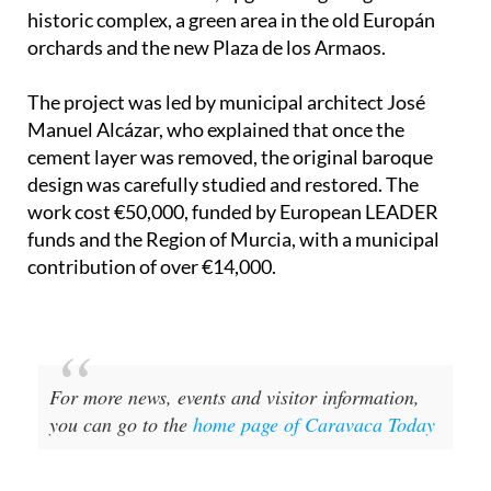
historic complex, a green area in the old Europán
orchards and the new Plaza de los Armaos.
The project was led by municipal architect José
Manuel Alcázar, who explained that once the
cement layer was removed, the original baroque
design was carefully studied and restored. The
work cost €50,000, funded by European LEADER
funds and the Region of Murcia, with a municipal
contribution of over €14,000.
For more news, events and visitor information,
you can go to the
home page of Caravaca Today