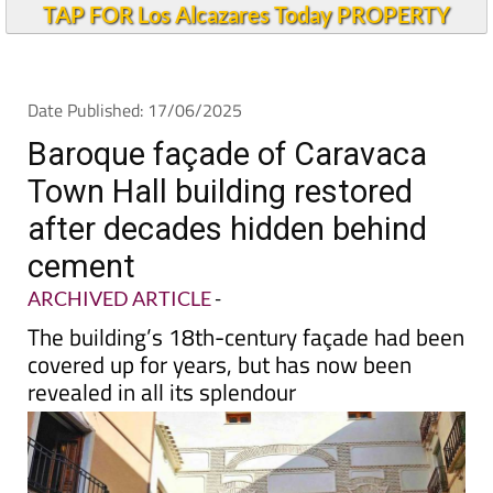
TAP FOR Los Alcazares Today PROPERTY
Date Published: 17/06/2025
Baroque façade of Caravaca
Town Hall building restored
after decades hidden behind
cement
ARCHIVED ARTICLE
-
The building’s 18th-century façade had been
covered up for years, but has now been
revealed in all its splendour