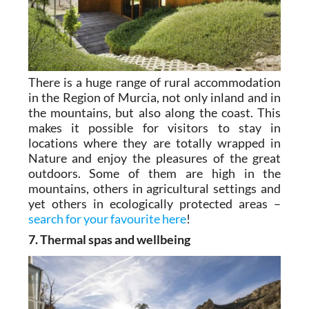
There is a huge range of rural accommodation
in the Region of Murcia, not only inland and in
the mountains, but also along the coast. This
makes it possible for visitors to stay in
locations where they are totally wrapped in
Nature and enjoy the pleasures of the great
outdoors. Some of them are high in the
mountains, others in agricultural settings and
yet others in ecologically protected areas –
search for your favourite here
!
7. Thermal spas and wellbeing