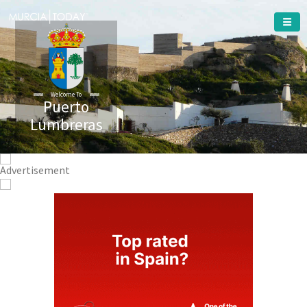
Welcome To
Puerto
Lumbreras