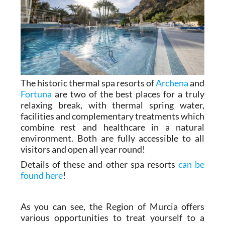
The historic thermal spa resorts of
Archena
and
Fortuna
are two of the best places for a truly
relaxing break, with thermal spring water,
facilities and complementary treatments which
combine rest and healthcare in a natural
environment. Both are fully accessible to all
visitors and open all year round!
Details of these and other spa resorts
can be
found here
!
As you can see, the Region of Murcia offers
various opportunities to treat yourself to a