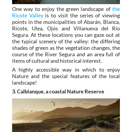
One way to enjoy the green landscape of
the
Ricote Valley
is to visit the series of viewing
points in the municipalities of Abarán, Blanca,
Ricote, Ulea, Ojós and Villanueva del Río
Segura. At these locations you can gaze out at
the typical scenery of the valley: the differing
shades of green as the vegetation changes, the
course of the River Segura and an area full of
items of cultural and historical interest.
A highly accessible way in which to enjoy
Nature and the special features of the local
landscape!
3. Calblanque, a coastal Nature Reserve