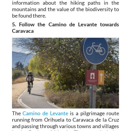
information about the hiking paths in the
mountains and the value of the biodiversity to
be found there.
5. Follow the Camino de Levante towards
Caravaca
The
Camino de Levante
is a pilgrimage route
running from Orihuela to Caravaca de la Cruz
and passing through various towns and villages