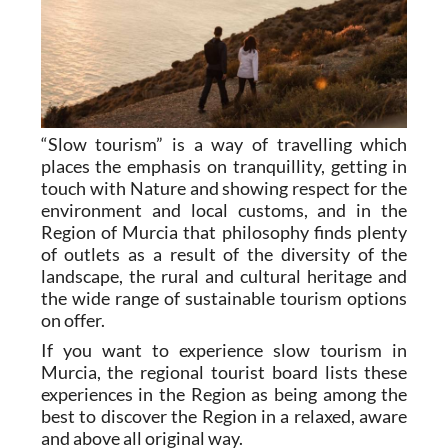
“Slow tourism” is a way of travelling which
places the emphasis on tranquillity, getting in
touch with Nature and showing respect for the
environment and local customs, and in the
Region of Murcia that philosophy finds plenty
of outlets as a result of the diversity of the
landscape, the rural and cultural heritage and
the wide range of sustainable tourism options
on offer.
If you want to experience slow tourism in
Murcia, the regional tourist board lists these
experiences in the Region as being among the
best to discover the Region in a relaxed, aware
and above all original way.