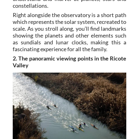
constellations.
Right alongside the observatory is a short path
which represents the solar system, recreated to
scale. As you stroll along, you’ll find landmarks
showing the planets and other elements such
as sundials and lunar clocks, making this a
fascinating experience for all the family.
2. The panoramic viewing points in the Ricote
Valley