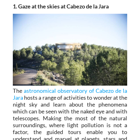
1. Gaze at the skies at Cabezo de la Jara
The
astronomical observatory of Cabezo de la
Jara
hosts a range of activities to wonder at the
night sky and learn about the phenomena
which can be seen with the naked eye and with
telescopes. Making the most of the natural
surroundings, where light pollution is not a
factor, the guided tours enable you to
understand and marvel at planets, stars and