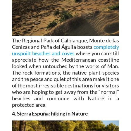
The Regional Park of Calblanque, Monte de las
Cenizas and Peña del Águila boasts
completely
unspoilt beaches and coves
where you can still
appreciate how the Mediterranean coastline
looked when untouched by the works of Man.
The rock formations, the native plant species
and the peace and quiet of this area make it one
of the most irresistible destinations for visitors
who are hoping to get away from the “normal”
beaches and commune with Nature in a
protected area.
4. Sierra Espuña: hiking in Nature