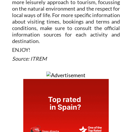
more leisurely approach to tourism, focussing
on the natural environment and the respect for
local ways of life. For more specific information
about visiting times, bookings and terms and
conditions, make sure to consult the official
information sources for each activity and
destination.
ENJOY!
Source: ITREM