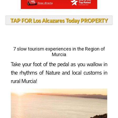
TAP FOR Los Alcazares Today PROPERTY
7 slow tourism experiences in the Region of
Murcia
Take your foot of the pedal as you wallow in
the rhythms of Nature and local customs in
rural Murcia!