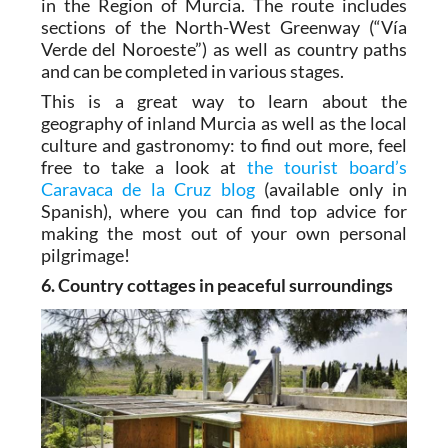
in the Region of Murcia. The route includes
sections of the North-West Greenway (“Vía
Verde del Noroeste”) as well as country paths
and can be completed in various stages.
This is a great way to learn about the
geography of inland Murcia as well as the local
culture and gastronomy: to find out more, feel
free to take a look at
the tourist board’s
Caravaca de la Cruz blog
(available only in
Spanish), where you can find top advice for
making the most out of your own personal
pilgrimage!
6. Country cottages in peaceful surroundings