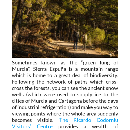
Sometimes known as the “green lung of
Murcia”, Sierra Espuña is a mountain range
which is home to a great deal of biodiversity.
Following the network of paths which criss-
cross the forests, you can see the ancient snow
wells (which were used to supply ice to the
cities of Murcia and Cartagena before the days
of industrial refrigeration) and make you way to
viewing points where the whole area suddenly
becomes visible.
The Ricardo Codorníu
Visitors’ Centre
provides a wealth of