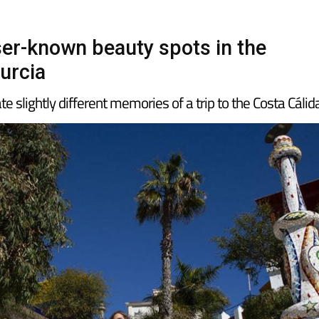
sser-known beauty spots in the
urcia
e slightly different memories of a trip to the Costa Cálid