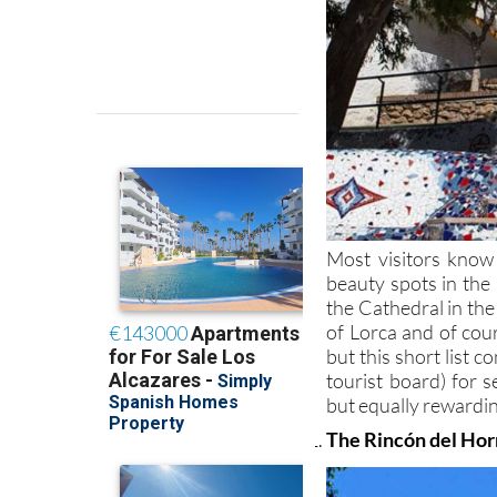
Most visitors know
beauty spots in the
the Cathedral in the
of Lorca and of co
but this short list 
tourist board) for s
but equally rewardin
The Rincón del Horn