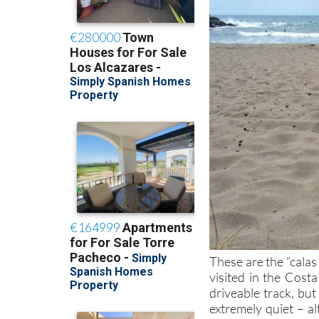
These are the “calas
visited in the Costa
driveable track, but
extremely quiet – al