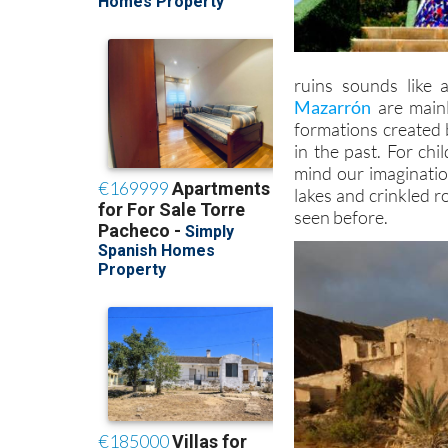
ruins sounds like 
Mazarrón
are mainl
formations created 
in the past. For chi
mind our imaginatio
lakes and crinkled 
seen before.