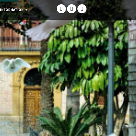
 INFORMATION