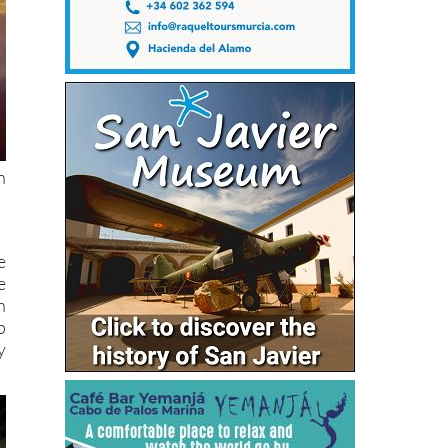
n
e
e
h
p
y