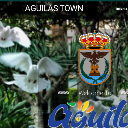
AGUILAS TOWN
MURCIA
Welcome To