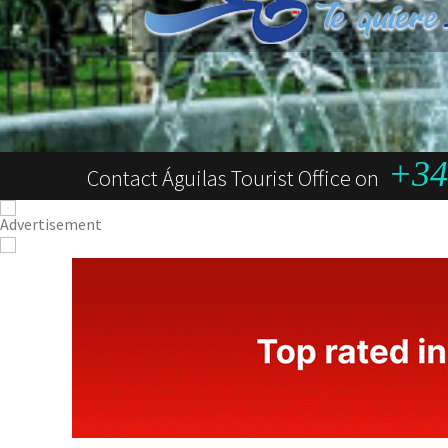
+34 
Contact Águilas Tourist Office on