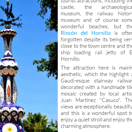
tourist attractions, including th
castle, the archaeologica
museum, the railway histor
museum and of course som
wonderful beaches, but th
Rincón del Hornillo
is ofte
forgotten despite its being ver
close to the town centre and th
ship loading rail jetty of E
Hornillo.
The attraction here is mainl
aesthetic, which the highlight 
Gaudí-esque stairway railwa
decorated with a handmade til
mosaic created by local artis
Juan Martínez "Casuco". Th
views are exceptionally beautifu
and this is a wonderful spot t
enjoy a quiet stroll and enjoy th
charming atmosphere.