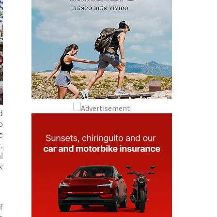
d
o
e
,
l
k
f