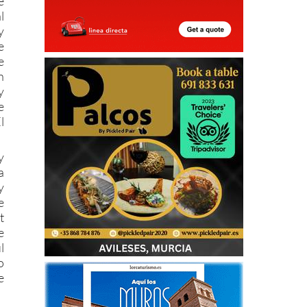
e
l
y
e
e
n
y
e
l
y
a
y
e
t
e
l
o
e