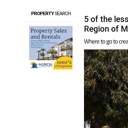
PROPERTY
SEARCH
5 of the le
Region of M
Where to go to creat