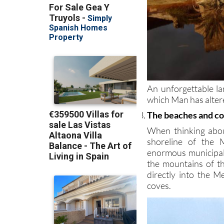
An unforgettable la
which Man has altered
The beaches and co
When thinking abou
shoreline of the 
enormous municipal
the mountains of t
directly into the 
coves.