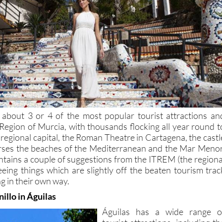
 about 3 or 4 of the most popular tourist attractions an
 Region of Murcia, with thousands flocking all year round t
 regional capital, the Roman Theatre in Cartagena, the castl
urses the beaches of the Mediterranean and the Mar Menor
contains a couple of suggestions from the ITREM (the regiona
eeing things which are slightly off the beaten tourism trac
g in their own way.
illo in Águilas
Águilas has a wide range o