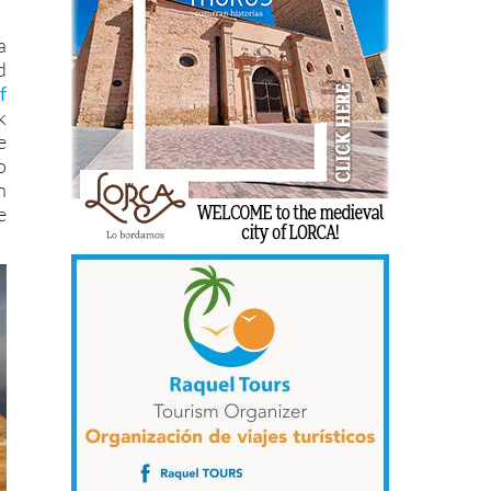
a
d
f
k
e
o
n
e