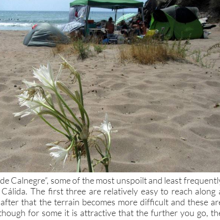
 de Calnegre”, some of the most unspoilt and least frequentl
 Cálida. The first three are relatively easy to reach along 
 after that the terrain becomes more difficult and these ar
though for some it is attractive that the further you go, th