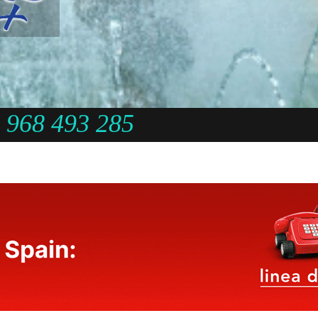
968 493 285