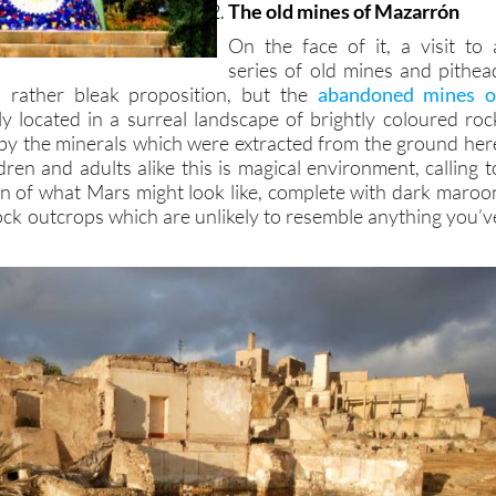
The old mines of Mazarrón
On the face of it, a visit to 
series of old mines and pithea
a rather bleak proposition, but the
abandoned mines o
y located in a surreal landscape of brightly coloured roc
by the minerals which were extracted from the ground her
ldren and adults alike this is magical environment, calling t
n of what Mars might look like, complete with dark maroo
rock outcrops which are unlikely to resemble anything you’v