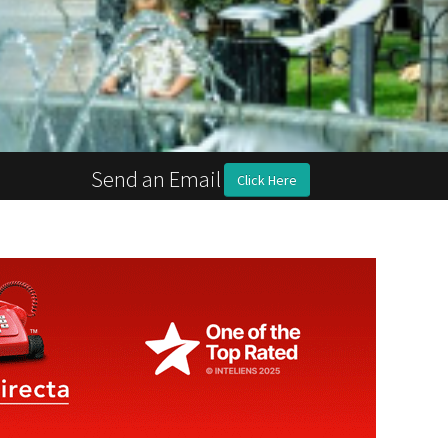
Send an Email
Click Here