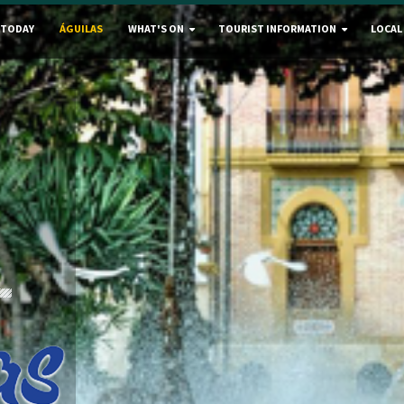
 TODAY
ÁGUILAS
WHAT'S ON
TOURIST INFORMATION
LOCAL