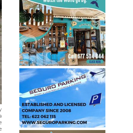
y
a
e
e