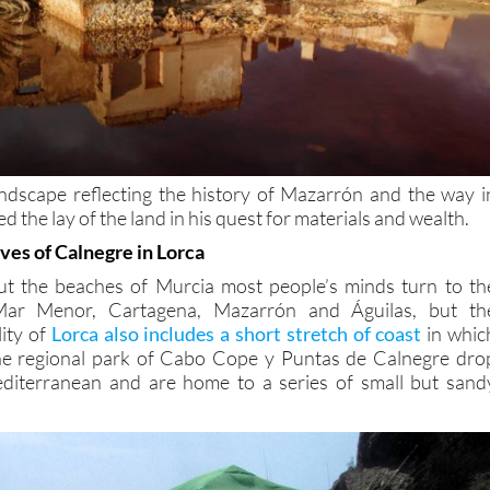
ndscape reflecting the history of Mazarrón and the way i
 the lay of the land in his quest for materials and wealth.
ves of Calnegre in Lorca
t the beaches of Murcia most people’s minds turn to th
Mar Menor, Cartagena, Mazarrón and Águilas, but th
ity of
Lorca also includes a short stretch of coast
in whic
he regional park of Cabo Cope y Puntas de Calnegre dro
Mediterranean and are home to a series of small but sand