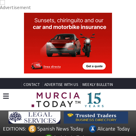
CONTACT
ADVERTISE WITH US
WEEKLY BULLETIN
Spanish News Today
Alicante Today
EDITIONS: