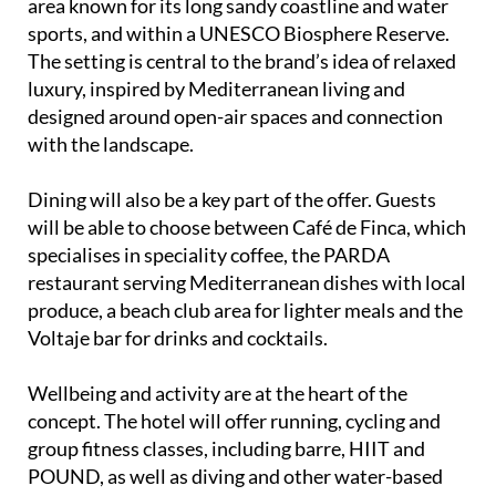
area known for its long sandy coastline and water
sports, and within a UNESCO Biosphere Reserve.
The setting is central to the brand’s idea of relaxed
luxury, inspired by Mediterranean living and
designed around open-air spaces and connection
with the landscape.
Dining will also be a key part of the offer. Guests
will be able to choose between Café de Finca, which
specialises in speciality coffee, the PARDA
restaurant serving Mediterranean dishes with local
produce, a beach club area for lighter meals and the
Voltaje bar for drinks and cocktails.
Wellbeing and activity are at the heart of the
concept. The hotel will offer running, cycling and
group fitness classes, including barre, HIIT and
POUND, as well as diving and other water-based