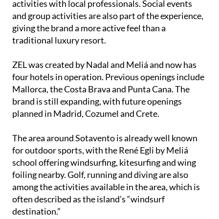
activities with local professionals. Social events
and group activities are also part of the experience,
giving the brand a more active feel than a
traditional luxury resort.
ZEL was created by Nadal and Meliá and now has
four hotels in operation. Previous openings include
Mallorca, the Costa Brava and Punta Cana. The
brand is still expanding, with future openings
planned in Madrid, Cozumel and Crete.
The area around Sotavento is already well known
for outdoor sports, with the René Egli by Meliá
school offering windsurfing, kitesurfing and wing
foiling nearby. Golf, running and diving are also
among the activities available in the area, which is
often described as the island’s “windsurf
destination.”