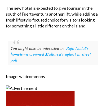
The new hotel is expected to give tourism in the
south of Fuerteventura another lift, while adding a
fresh lifestyle-focused choice for visitors looking
for something a little different on the island.
You might also be interested in:
Rafa Nadal's
hometown crowned Mallorca's ugliest in street
poll
Image: wikicommons