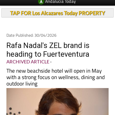
Andalucia Today
TAP FOR Los Alcazares Today PROPERTY
Date Published: 30/04/2026
Rafa Nadal's ZEL brand is
heading to Fuerteventura
ARCHIVED ARTICLE
-
The new beachside hotel will open in May
with a strong focus on wellness, dining and
outdoor living