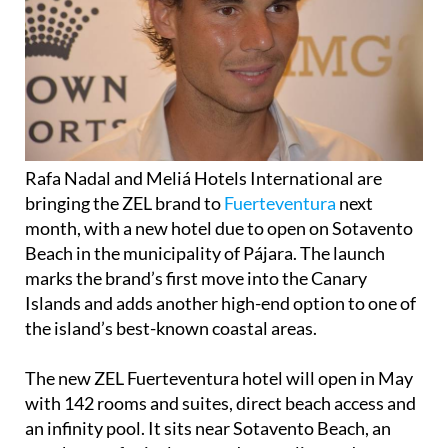
Rafa Nadal and Meliá Hotels International are
bringing the ZEL brand to
Fuerteventura
next
month, with a new hotel due to open on Sotavento
Beach in the municipality of Pájara. The launch
marks the brand’s first move into the Canary
Islands and adds another high-end option to one of
the island’s best-known coastal areas.
The new ZEL Fuerteventura hotel will open in May
with 142 rooms and suites, direct beach access and
an infinity pool. It sits near Sotavento Beach, an